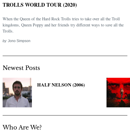
TROLLS WORLD TOUR (2020)
When the Queen of the Hard Rock Trolls tries to take over all the Troll
kingdoms, Queen Poppy and her friends try different ways to save all the
Trolls.
by
Jono Simpson
Newest Posts
Search
for:
HALF NELSON (2006)
Who Are We?