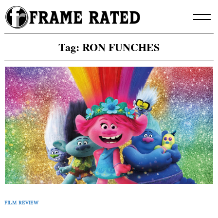
Skip
to
content
Tag:
RON FUNCHES
FILM REVIEW