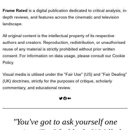
Frame Rated
is a digital publication dedicated to critical analysis, in-
depth reviews, and features across the cinematic and television
landscape.
All original content is the intellectual property of its respective
authors and creators. Reproduction, redistribution, or unauthorised
reuse of any material is strictly prohibited without prior written
consent. For information on data usage, please consult our
Cookie
Policy
.
Visual media is utilised under the "
Fair Use
" (US) and "
Fair Dealing
"
(UK) doctrines, strictly for the purposes of critique, scholarly
commentary, and educational review.
Twitter
Facebook
Medium
"You've got to ask yourself one