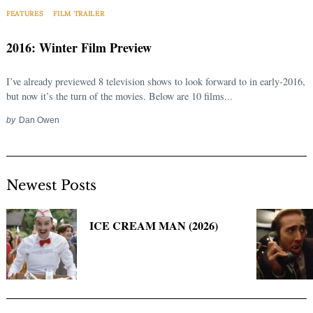
Search
FEATURES
FILM TRAILER
for:
2016: Winter Film Preview
I’ve already previewed 8 television shows to look forward to in early-2016,
but now it’s the turn of the movies. Below are 10 films...
by
Dan Owen
Newest Posts
ICE CREAM MAN (2026)