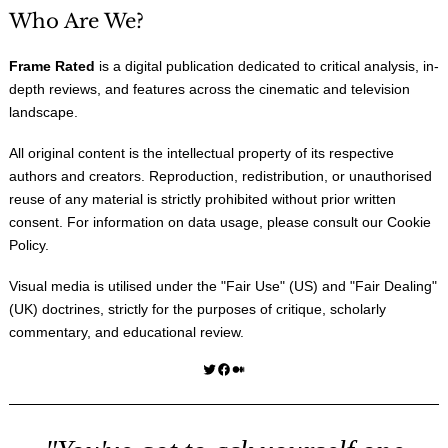
Who Are We?
Frame Rated
is a digital publication dedicated to critical analysis, in-
depth reviews, and features across the cinematic and television
landscape.
All original content is the intellectual property of its respective
authors and creators. Reproduction, redistribution, or unauthorised
reuse of any material is strictly prohibited without prior written
consent. For information on data usage, please consult our
Cookie
Policy
.
Visual media is utilised under the "
Fair Use
" (US) and "
Fair Dealing
"
(UK) doctrines, strictly for the purposes of critique, scholarly
commentary, and educational review.
Twitter
Facebook
Medium