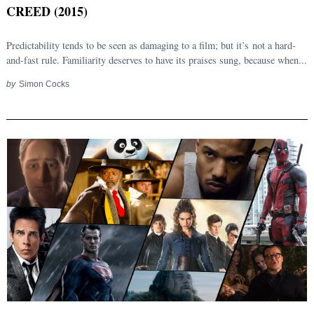
CREED (2015)
Predictability tends to be seen as damaging to a film; but it’s not a hard-
and-fast rule. Familiarity deserves to have its praises sung, because when...
by
Simon Cocks