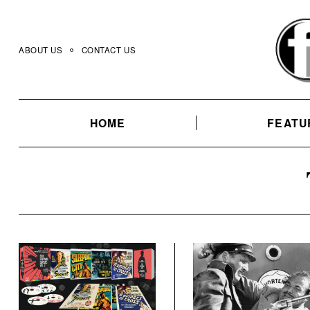
Skip
to
content
ABOUT US
CONTACT US
HOME
FEATU