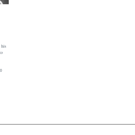
 his
to
20