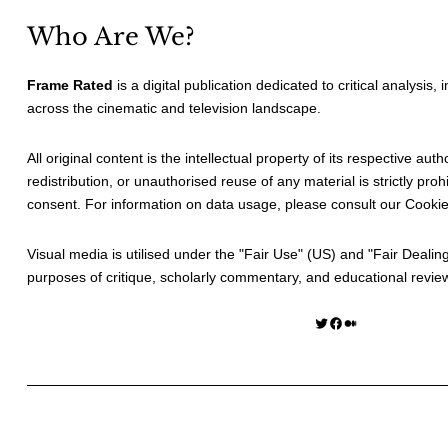
Who Are We?
Frame Rated
is a digital publication dedicated to critical analysis,
across the cinematic and television landscape.
All original content is the intellectual property of its respective au
redistribution, or unauthorised reuse of any material is strictly prohi
consent. For information on data usage, please consult our
Cookie
Visual media is utilised under the "
Fair Use
" (US) and "
Fair Dealin
purposes of critique, scholarly commentary, and educational revie
Twitter
Facebook
Medium