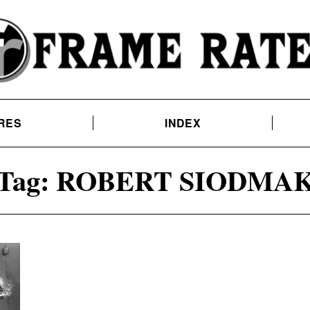
RES
INDEX
Tag:
ROBERT SIODMA