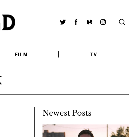
Twitter
Facebook
Medium
Instagram
FILM
TV
K
Newest Posts