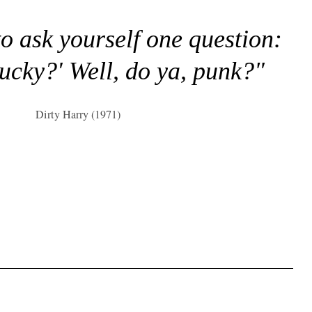
to ask yourself one question:
lucky?' Well, do ya, punk?"
Dirty Harry (1971)