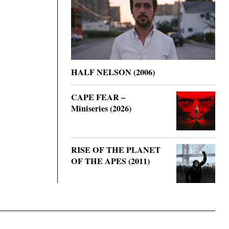
HALF NELSON (2006)
CAPE FEAR –
Miniseries (2026)
RISE OF THE PLANET
OF THE APES (2011)