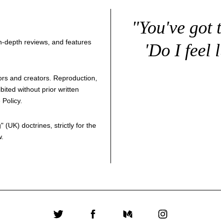
"You've got 
 in-depth reviews, and features
'Do I feel 
thors and creators. Reproduction,
bited without prior written
 Policy
.
g
" (UK) doctrines, strictly for the
w.
Twitter
Facebook
Medium
Instagram