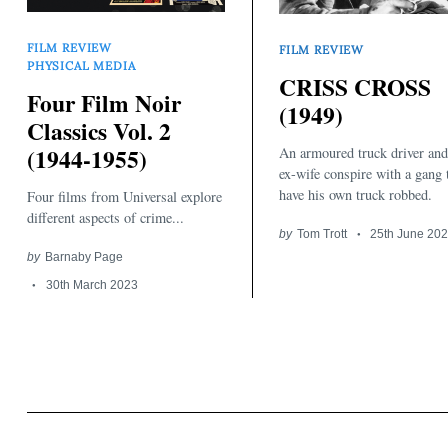
FILM REVIEW
FILM REVIEW
PHYSICAL MEDIA
CRISS CROSS
Four Film Noir
(1949)
Classics Vol. 2
(1944-1955)
An armoured truck driver and
Search
for:
ex-wife conspire with a gang 
have his own truck robbed.
Four films from Universal explore
different aspects of crime...
by
Tom Trott
25th June 20
by
Barnaby Page
30th March 2023