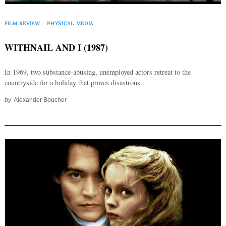
FILM REVIEW
PHYSICAL MEDIA
WITHNAIL AND I (1987)
In 1969, two substance-abusing, unemployed actors retreat to the
countryside for a holiday that proves disastrous.
by
Alexander Boucher
Search
for: