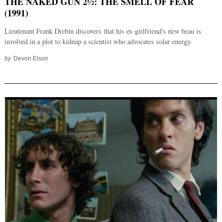
THE NAKED GUN 2½: THE SMELL OF FEAR
(1991)
Lieutenant Frank Drebin discovers that his ex-girlfriend's new beau is
involved in a plot to kidnap a scientist who advocates solar energy.
by
Devon Elson