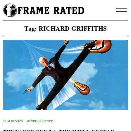
Skip
to
content
Tag:
RICHARD GRIFFITHS
FILM REVIEW
RETROSPECTIVE