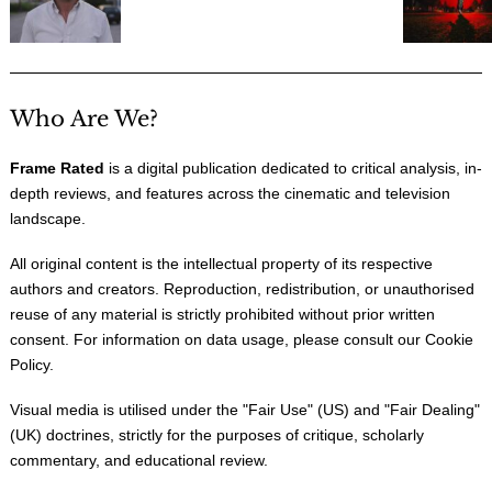
Who Are We?
Frame Rated
is a digital publication dedicated to critical analysis, in-
depth reviews, and features across the cinematic and television
landscape.
All original content is the intellectual property of its respective
authors and creators. Reproduction, redistribution, or unauthorised
reuse of any material is strictly prohibited without prior written
consent. For information on data usage, please consult our
Cookie
Policy
.
Visual media is utilised under the "
Fair Use
" (US) and "
Fair Dealing
"
(UK) doctrines, strictly for the purposes of critique, scholarly
commentary, and educational review.