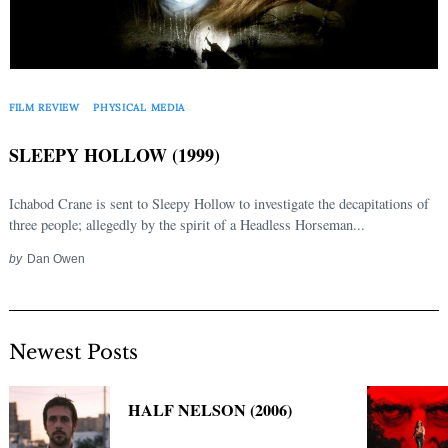
FILM REVIEW
PHYSICAL MEDIA
SLEEPY HOLLOW (1999)
Ichabod Crane is sent to Sleepy Hollow to investigate the decapitations of
three people; allegedly by the spirit of a Headless Horseman...
by
Dan Owen
Newest Posts
HALF NELSON (2006)