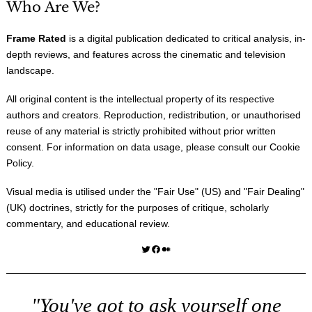
Who Are We?
Frame Rated
is a digital publication dedicated to critical analysis, in-
depth reviews, and features across the cinematic and television
landscape.
All original content is the intellectual property of its respective
authors and creators. Reproduction, redistribution, or unauthorised
reuse of any material is strictly prohibited without prior written
consent. For information on data usage, please consult our
Cookie
Policy
.
Visual media is utilised under the "
Fair Use
" (US) and "
Fair Dealing
"
(UK) doctrines, strictly for the purposes of critique, scholarly
commentary, and educational review.
Twitter
Facebook
Medium
"You've got to ask yourself one