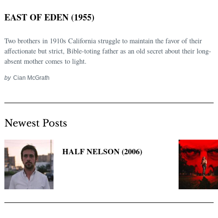
EAST OF EDEN (1955)
Two brothers in 1910s California struggle to maintain the favor of their
affectionate but strict, Bible-toting father as an old secret about their long-
absent mother comes to light.
by
Cian McGrath
Newest Posts
Search
for:
HALF NELSON (2006)