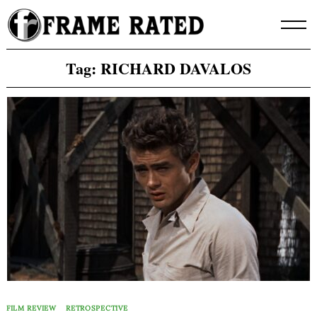
Skip
to
content
Tag:
RICHARD DAVALOS
FILM REVIEW
RETROSPECTIVE