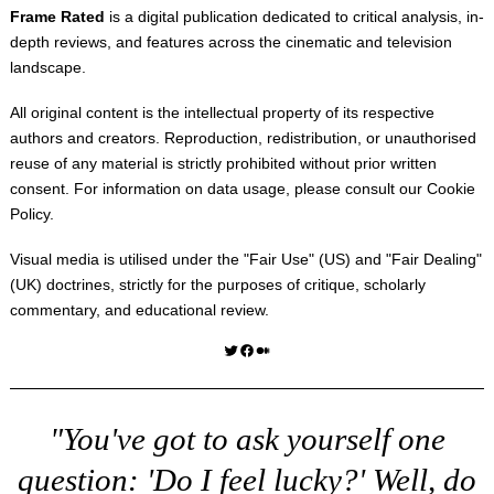
Frame Rated
is a digital publication dedicated to critical analysis, in-
depth reviews, and features across the cinematic and television
landscape.
All original content is the intellectual property of its respective
authors and creators. Reproduction, redistribution, or unauthorised
reuse of any material is strictly prohibited without prior written
consent. For information on data usage, please consult our
Cookie
Policy
.
Visual media is utilised under the "
Fair Use
" (US) and "
Fair Dealing
"
(UK) doctrines, strictly for the purposes of critique, scholarly
commentary, and educational review.
Twitter
Facebook
Medium
"You've got to ask yourself one
question: 'Do I feel lucky?' Well, do