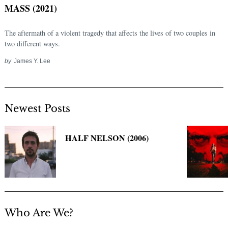
MASS (2021)
The aftermath of a violent tragedy that affects the lives of two couples in
two different ways.
by
James Y. Lee
Newest Posts
Search
for:
HALF NELSON (2006)
Who Are We?