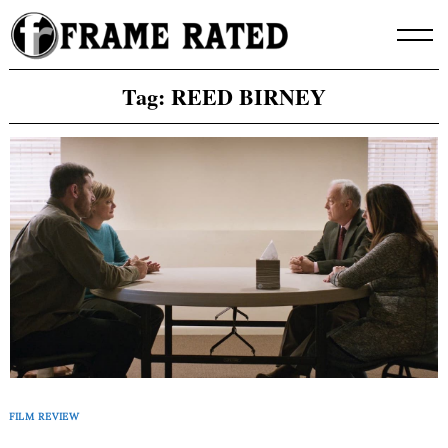
Skip
to
content
Tag:
REED BIRNEY
FILM REVIEW