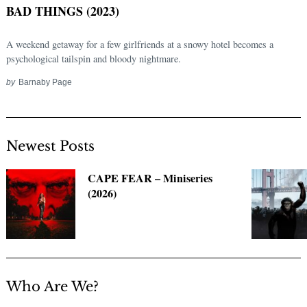
BAD THINGS (2023)
A weekend getaway for a few girlfriends at a snowy hotel becomes a
psychological tailspin and bloody nightmare.
by
Barnaby Page
Newest Posts
Search
CAPE FEAR – Miniseries
for:
(2026)
Who Are We?