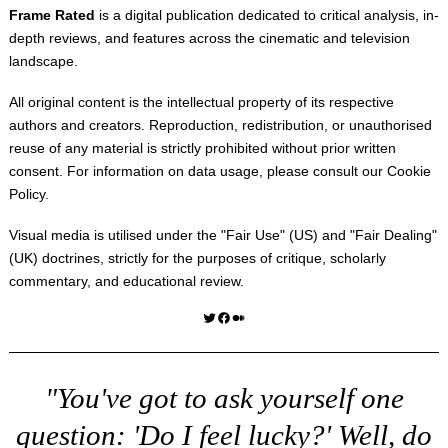
Frame Rated
is a digital publication dedicated to critical analysis, in-
depth reviews, and features across the cinematic and television
landscape.
All original content is the intellectual property of its respective
authors and creators. Reproduction, redistribution, or unauthorised
reuse of any material is strictly prohibited without prior written
consent. For information on data usage, please consult our
Cookie
Policy
.
Visual media is utilised under the "
Fair Use
" (US) and "
Fair Dealing
"
(UK) doctrines, strictly for the purposes of critique, scholarly
commentary, and educational review.
Twitter
Facebook
Medium
"You've got to ask yourself one
question: 'Do I feel lucky?' Well, do