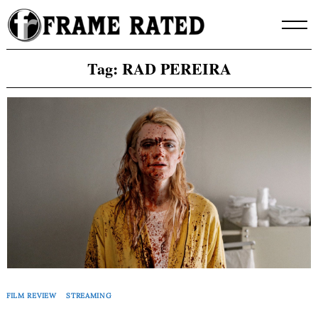
Skip
to
content
Tag:
RAD PEREIRA
FILM REVIEW
STREAMING