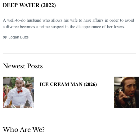
DEEP WATER (2022)
A well-to-do husband who allows his wife to have affairs in order to avoid
a divorce becomes a prime suspect in the disappearance of her lovers.
by
Logan Butts
Newest Posts
Search
for:
ICE CREAM MAN (2026)
Who Are We?