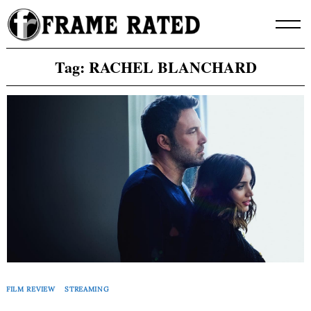
Skip
to
content
Tag:
RACHEL BLANCHARD
FILM REVIEW
STREAMING