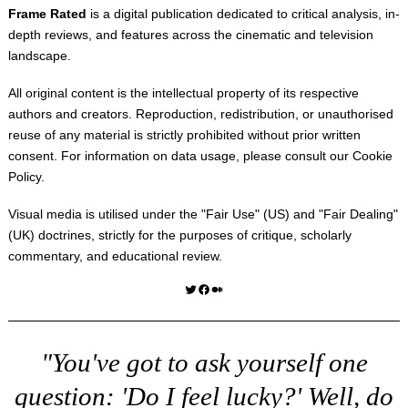
Frame Rated
is a digital publication dedicated to critical analysis, in-
depth reviews, and features across the cinematic and television
landscape.
All original content is the intellectual property of its respective
authors and creators. Reproduction, redistribution, or unauthorised
reuse of any material is strictly prohibited without prior written
consent. For information on data usage, please consult our
Cookie
Policy
.
Visual media is utilised under the "
Fair Use
" (US) and "
Fair Dealing
"
(UK) doctrines, strictly for the purposes of critique, scholarly
commentary, and educational review.
Twitter
Facebook
Medium
"You've got to ask yourself one
question: 'Do I feel lucky?' Well, do