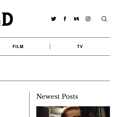
Twitter
Facebook
Medium
Instagram
FILM
TV
Newest Posts