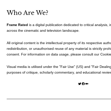
Who Are We?
Frame Rated
is a digital publication dedicated to critical analysis,
across the cinematic and television landscape.
All original content is the intellectual property of its respective au
redistribution, or unauthorised reuse of any material is strictly prohi
consent. For information on data usage, please consult our
Cookie
Visual media is utilised under the "
Fair Use
" (US) and "
Fair Dealin
purposes of critique, scholarly commentary, and educational revie
Twitter
Facebook
Medium