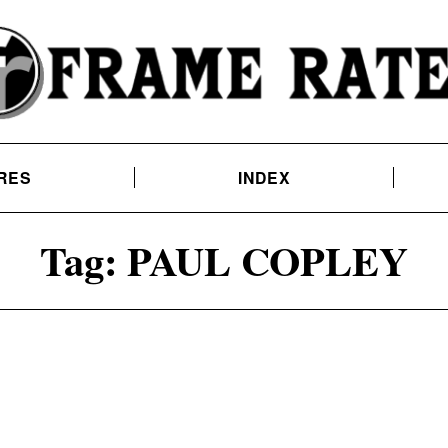
RES
INDEX
Tag:
PAUL COPLEY