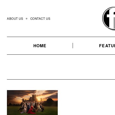
Skip
to
content
ABOUT US
CONTACT US
HOME
FEATU