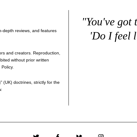
"You've got 
 in-depth reviews, and features
'Do I feel 
thors and creators. Reproduction,
bited without prior written
 Policy
.
g
" (UK) doctrines, strictly for the
w.