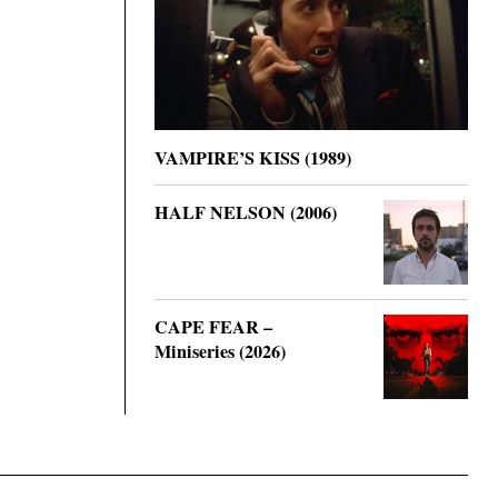
VAMPIRE’S KISS (1989)
HALF NELSON (2006)
CAPE FEAR –
Miniseries (2026)