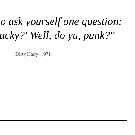
to ask yourself one question:
lucky?' Well, do ya, punk?"
Dirty Harry (1971)