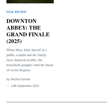
FILM REVIEW
DOWNTON
ABBEY: THE
GRAND FINALE
(2025)
Search
for:
When Mary finds herself in a
public scandal and the family
faces financial trouble, the
household grapples with the threat
of social disgrace.
by
Rachel Dvorak
13th September 2025