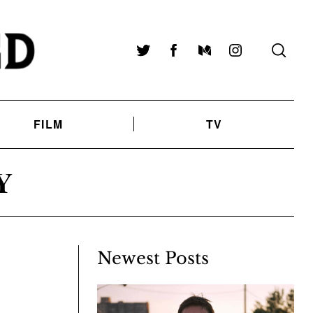
Twitter
Facebook
Medium
Instagram
FILM
TV
Y
Newest Posts