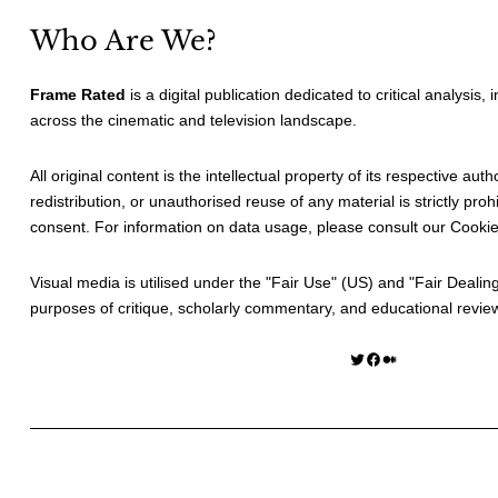
Who Are We?
Frame Rated
is a digital publication dedicated to critical analysis,
across the cinematic and television landscape.
All original content is the intellectual property of its respective au
redistribution, or unauthorised reuse of any material is strictly prohi
consent. For information on data usage, please consult our
Cookie
Visual media is utilised under the "
Fair Use
" (US) and "
Fair Dealin
purposes of critique, scholarly commentary, and educational revie
Twitter
Facebook
Medium