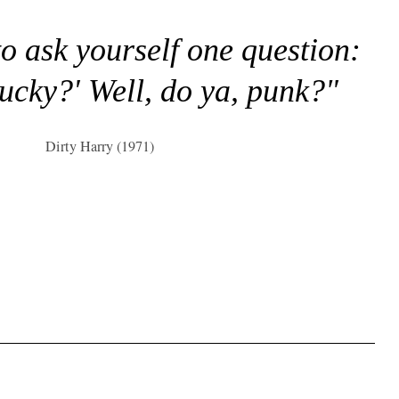
to ask yourself one question:
lucky?' Well, do ya, punk?"
Dirty Harry (1971)