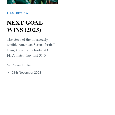
FILM REVIEW
NEXT GOAL
WINS (2023)
The story of the infamously
Search
for:
terrible American Samoa football
team, known for a brutal 2001
FIFA match they lost 31-0.
by
Robert English
28th November 2023