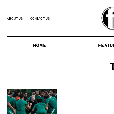
Skip
to
content
ABOUT US
CONTACT US
HOME
FEATU