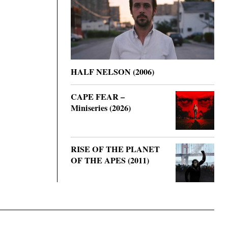
HALF NELSON (2006)
CAPE FEAR –
Miniseries (2026)
RISE OF THE PLANET
OF THE APES (2011)