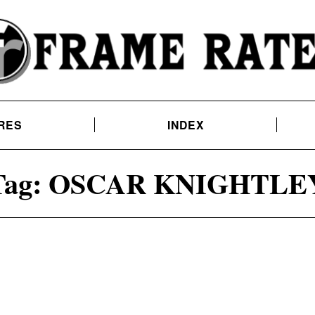
RES
INDEX
Tag:
OSCAR KNIGHTLE