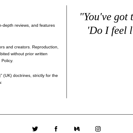
"You've got 
 in-depth reviews, and features
'Do I feel 
thors and creators. Reproduction,
bited without prior written
 Policy
.
g
" (UK) doctrines, strictly for the
w.
Twitter
Facebook
Medium
Instagram