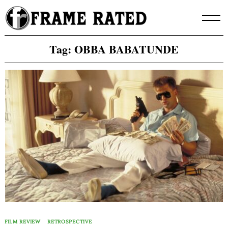
Skip
to
content
Tag:
OBBA BABATUNDE
FILM REVIEW
RETROSPECTIVE