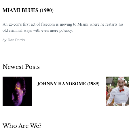
MIAMI BLUES (1990)
An ex-con's first act of freedom is moving to Miami where he restarts his
old criminal ways with even more potency.
by
Dan Perrin
Newest Posts
Search
for:
JOHNNY HANDSOME (1989)
Who Are We?