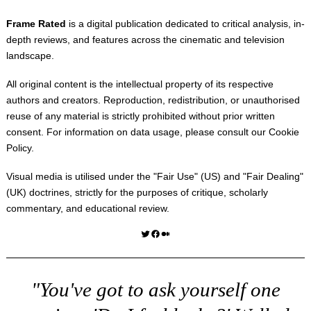
Frame Rated
is a digital publication dedicated to critical analysis, in-
depth reviews, and features across the cinematic and television
landscape.
All original content is the intellectual property of its respective
authors and creators. Reproduction, redistribution, or unauthorised
reuse of any material is strictly prohibited without prior written
consent. For information on data usage, please consult our
Cookie
Policy
.
Visual media is utilised under the "
Fair Use
" (US) and "
Fair Dealing
"
(UK) doctrines, strictly for the purposes of critique, scholarly
commentary, and educational review.
Twitter
Facebook
Medium
"You've got to ask yourself one