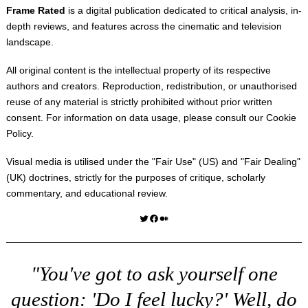
Frame Rated
is a digital publication dedicated to critical analysis, in-
depth reviews, and features across the cinematic and television
landscape.
All original content is the intellectual property of its respective
authors and creators. Reproduction, redistribution, or unauthorised
reuse of any material is strictly prohibited without prior written
consent. For information on data usage, please consult our
Cookie
Policy
.
Visual media is utilised under the "
Fair Use
" (US) and "
Fair Dealing
"
(UK) doctrines, strictly for the purposes of critique, scholarly
commentary, and educational review.
Twitter
Facebook
Medium
"You've got to ask yourself one
question: 'Do I feel lucky?' Well, do