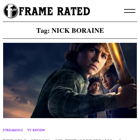
Skip
to
content
Tag:
NICK BORAINE
STREAMING
TV REVIEW