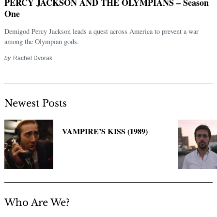
PERCY JACKSON AND THE OLYMPIANS – Season
One
Demigod Percy Jackson leads a quest across America to prevent a war
among the Olympian gods.
by
Rachel Dvorak
Newest Posts
Search
for:
VAMPIRE’S KISS (1989)
Who Are We?