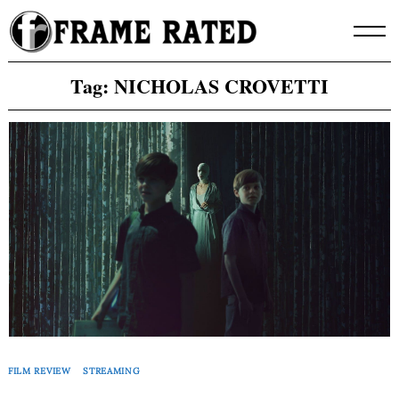
Skip
to
content
Tag:
NICHOLAS CROVETTI
FILM REVIEW
STREAMING