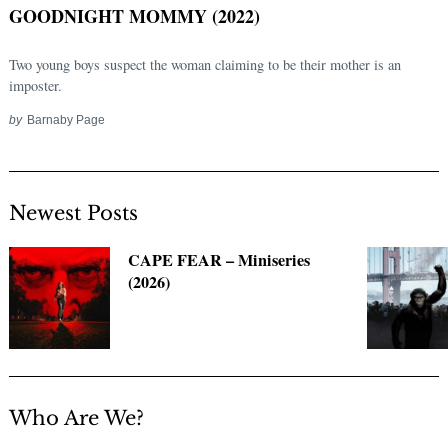
GOODNIGHT MOMMY (2022)
Two young boys suspect the woman claiming to be their mother is an
imposter.
by
Barnaby Page
Newest Posts
Search
CAPE FEAR – Miniseries
for:
(2026)
Who Are We?