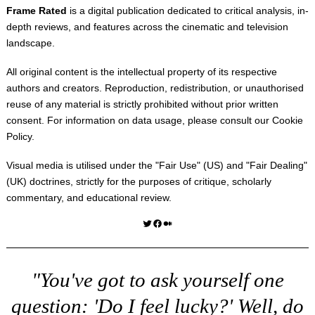
Frame Rated
is a digital publication dedicated to critical analysis, in-
depth reviews, and features across the cinematic and television
landscape.
All original content is the intellectual property of its respective
authors and creators. Reproduction, redistribution, or unauthorised
reuse of any material is strictly prohibited without prior written
consent. For information on data usage, please consult our
Cookie
Policy
.
Visual media is utilised under the "
Fair Use
" (US) and "
Fair Dealing
"
(UK) doctrines, strictly for the purposes of critique, scholarly
commentary, and educational review.
Twitter
Facebook
Medium
"You've got to ask yourself one
question: 'Do I feel lucky?' Well, do