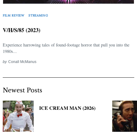
Search
for:
FILM REVIEW
STREAMING
V/H/S/85 (2023)
Experience harrowing tales of found-footage horror that pull you into the
1980s...
by
Conall McManus
Newest Posts
ICE CREAM MAN (2026)