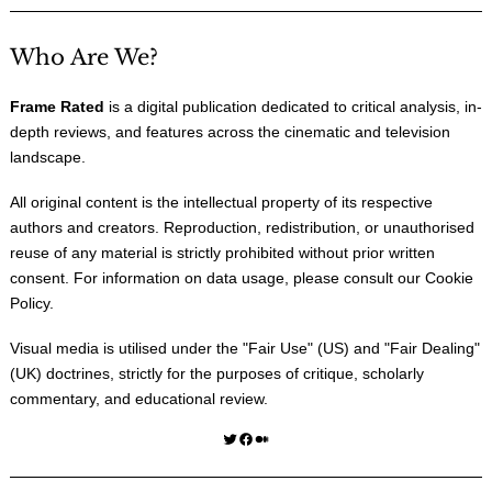
Who Are We?
Frame Rated
is a digital publication dedicated to critical analysis, in-
depth reviews, and features across the cinematic and television
landscape.
All original content is the intellectual property of its respective
authors and creators. Reproduction, redistribution, or unauthorised
reuse of any material is strictly prohibited without prior written
consent. For information on data usage, please consult our
Cookie
Policy
.
Visual media is utilised under the "
Fair Use
" (US) and "
Fair Dealing
"
(UK) doctrines, strictly for the purposes of critique, scholarly
commentary, and educational review.
Twitter
Facebook
Medium