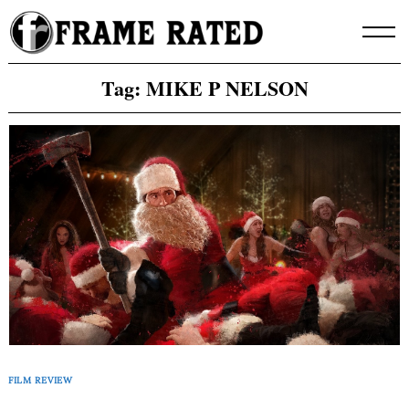
Skip
to
content
Tag:
MIKE P NELSON
FILM REVIEW