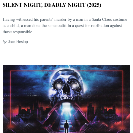
SILENT NIGHT, DEADLY NIGHT (2025)
Having witnessed his parents' murder by a man in a Santa Claus costume
as a child, a man dons the same outfit in a quest for retribution against
those responsible...
by
Jack Heslop