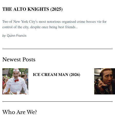
THE ALTO KNIGHTS (2025)
Two of New York City's most notorious organised crime bosses vie for
control of the city, despite once being best friends..
by
Quinn Francis
Newest Posts
Search
for:
ICE CREAM MAN (2026)
Who Are We?