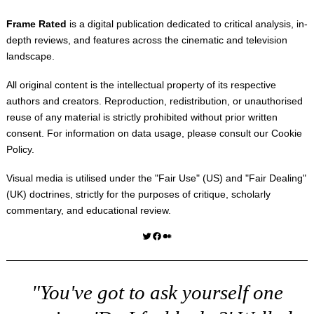
Frame Rated
is a digital publication dedicated to critical analysis, in-
depth reviews, and features across the cinematic and television
landscape.
All original content is the intellectual property of its respective
authors and creators. Reproduction, redistribution, or unauthorised
reuse of any material is strictly prohibited without prior written
consent. For information on data usage, please consult our
Cookie
Policy
.
Visual media is utilised under the "
Fair Use
" (US) and "
Fair Dealing
"
(UK) doctrines, strictly for the purposes of critique, scholarly
commentary, and educational review.
Twitter
Facebook
Medium
"You've got to ask yourself one