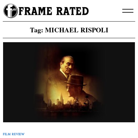
Skip
to
content
Tag:
MICHAEL RISPOLI
FILM REVIEW