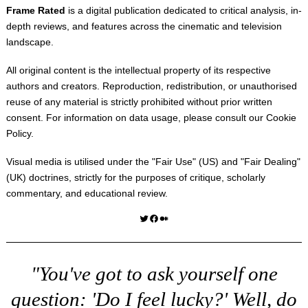
Frame Rated
is a digital publication dedicated to critical analysis, in-
depth reviews, and features across the cinematic and television
landscape.
All original content is the intellectual property of its respective
authors and creators. Reproduction, redistribution, or unauthorised
reuse of any material is strictly prohibited without prior written
consent. For information on data usage, please consult our
Cookie
Policy
.
Visual media is utilised under the "
Fair Use
" (US) and "
Fair Dealing
"
(UK) doctrines, strictly for the purposes of critique, scholarly
commentary, and educational review.
Twitter
Facebook
Medium
"You've got to ask yourself one
question: 'Do I feel lucky?' Well, do