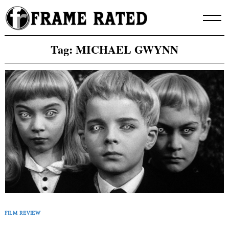
Skip
to
content
Tag:
MICHAEL GWYNN
FILM REVIEW