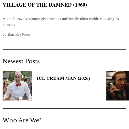
VILLAGE OF THE DAMNED (1960)
A small town's women give birth to unfriendly alien children posing as
humans.
by
Barnaby Page
Newest Posts
Search
for:
ICE CREAM MAN (2026)
Who Are We?