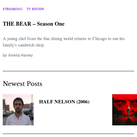
Search
for:
STREAMING
TV REVIEW
THE BEAR – Season One
A young chef from the fine dining world returns to Chicago to run his
family's sandwich shop.
by
Amelia Harvey
Newest Posts
HALF NELSON (2006)