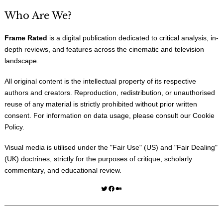
Who Are We?
Frame Rated
is a digital publication dedicated to critical analysis, in-
depth reviews, and features across the cinematic and television
landscape.
All original content is the intellectual property of its respective
authors and creators. Reproduction, redistribution, or unauthorised
reuse of any material is strictly prohibited without prior written
consent. For information on data usage, please consult our
Cookie
Policy
.
Visual media is utilised under the "
Fair Use
" (US) and "
Fair Dealing
"
(UK) doctrines, strictly for the purposes of critique, scholarly
commentary, and educational review.
Twitter
Facebook
Medium