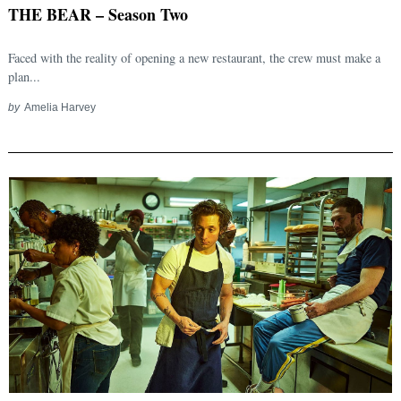
THE BEAR – Season Two
Faced with the reality of opening a new restaurant, the crew must make a
plan...
by
Amelia Harvey