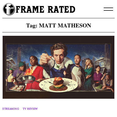
Skip
to
content
Tag:
MATT MATHESON
STREAMING
TV REVIEW