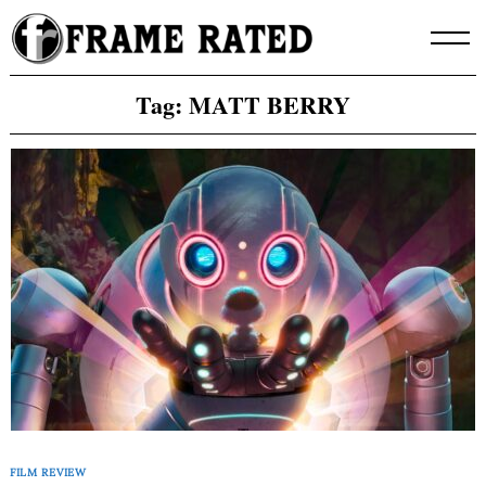
Skip
to
content
Tag:
MATT BERRY
FILM REVIEW