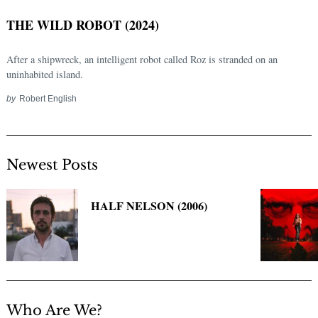
THE WILD ROBOT (2024)
After a shipwreck, an intelligent robot called Roz is stranded on an
uninhabited island.
by
Robert English
Newest Posts
Search
for:
HALF NELSON (2006)
Who Are We?