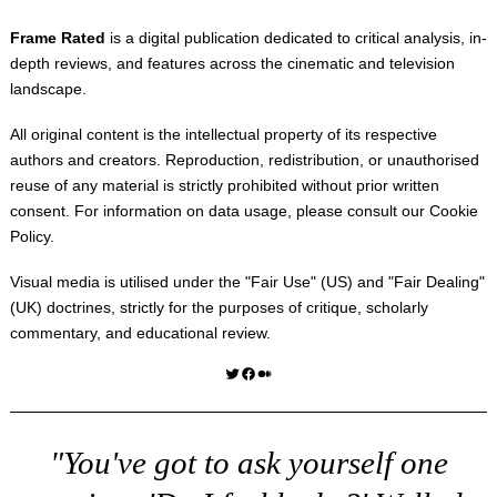
Frame Rated
is a digital publication dedicated to critical analysis, in-
depth reviews, and features across the cinematic and television
landscape.
All original content is the intellectual property of its respective
authors and creators. Reproduction, redistribution, or unauthorised
reuse of any material is strictly prohibited without prior written
consent. For information on data usage, please consult our
Cookie
Policy
.
Visual media is utilised under the "
Fair Use
" (US) and "
Fair Dealing
"
(UK) doctrines, strictly for the purposes of critique, scholarly
commentary, and educational review.
Twitter
Facebook
Medium
"You've got to ask yourself one