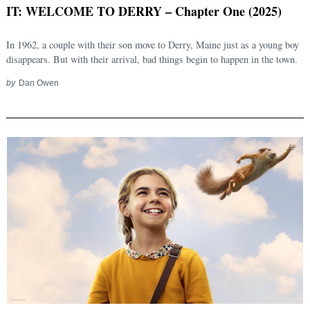
IT: WELCOME TO DERRY – Chapter One (2025)
In 1962, a couple with their son move to Derry, Maine just as a young boy
disappears. But with their arrival, bad things begin to happen in the town.
by
Dan Owen