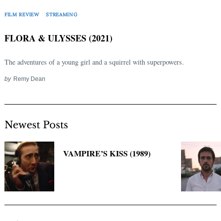
Search
for:
FILM REVIEW
STREAMING
FLORA & ULYSSES (2021)
The adventures of a young girl and a squirrel with superpowers.
by
Remy Dean
Newest Posts
VAMPIRE’S KISS (1989)