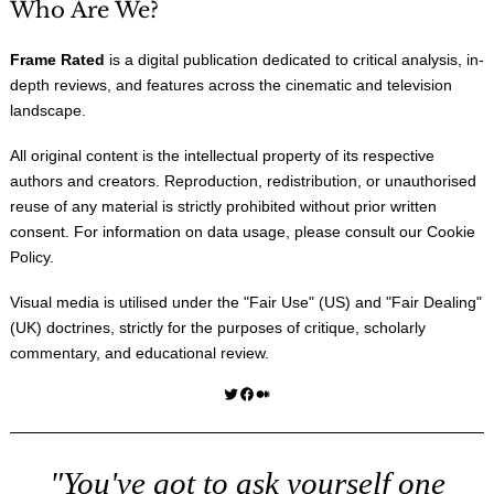
Who Are We?
Frame Rated
is a digital publication dedicated to critical analysis, in-
depth reviews, and features across the cinematic and television
landscape.
All original content is the intellectual property of its respective
authors and creators. Reproduction, redistribution, or unauthorised
reuse of any material is strictly prohibited without prior written
consent. For information on data usage, please consult our
Cookie
Policy
.
Visual media is utilised under the "
Fair Use
" (US) and "
Fair Dealing
"
(UK) doctrines, strictly for the purposes of critique, scholarly
commentary, and educational review.
Twitter
Facebook
Medium
"You've got to ask yourself one