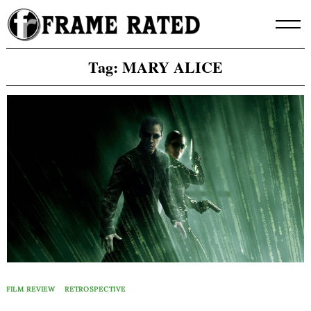
Skip
to
content
Tag:
MARY ALICE
FILM REVIEW
RETROSPECTIVE