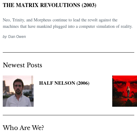
THE MATRIX REVOLUTIONS (2003)
Neo, Trinity, and Morpheus continue to lead the revolt against the
machines that have mankind plugged into a computer simulation of reality.
by
Dan Owen
Newest Posts
Search
for:
HALF NELSON (2006)
Who Are We?