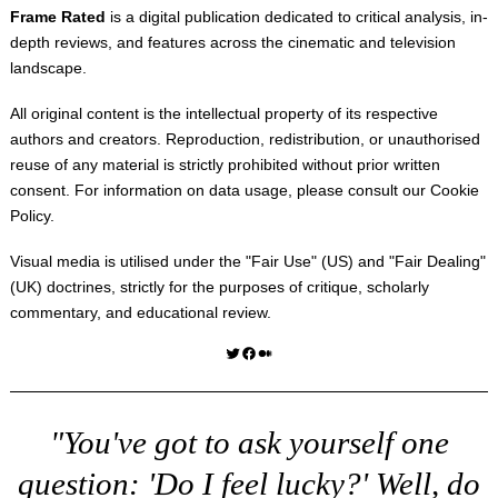
Frame Rated
is a digital publication dedicated to critical analysis, in-
depth reviews, and features across the cinematic and television
landscape.
All original content is the intellectual property of its respective
authors and creators. Reproduction, redistribution, or unauthorised
reuse of any material is strictly prohibited without prior written
consent. For information on data usage, please consult our
Cookie
Policy
.
Visual media is utilised under the "
Fair Use
" (US) and "
Fair Dealing
"
(UK) doctrines, strictly for the purposes of critique, scholarly
commentary, and educational review.
Twitter
Facebook
Medium
"You've got to ask yourself one
question: 'Do I feel lucky?' Well, do