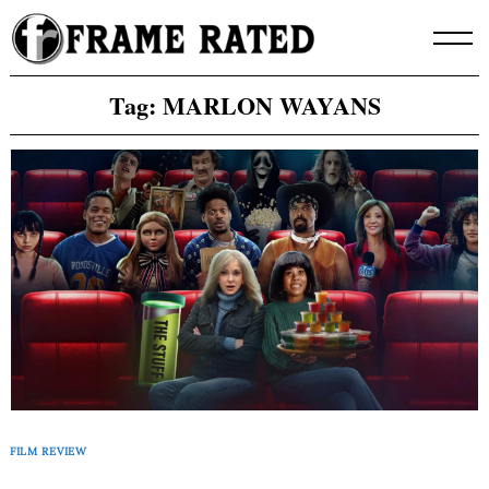
Skip
to
content
Tag:
MARLON WAYANS
FILM REVIEW