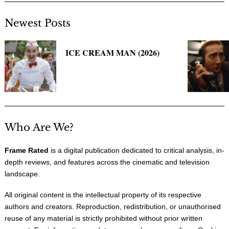
Newest Posts
ICE CREAM MAN (2026)
Who Are We?
Frame Rated
is a digital publication dedicated to critical analysis, in-
depth reviews, and features across the cinematic and television
landscape.
All original content is the intellectual property of its respective
authors and creators. Reproduction, redistribution, or unauthorised
reuse of any material is strictly prohibited without prior written