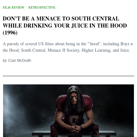
FILM REVIEW
RETROSPECTIVE
DON’T BE A MENACE TO SOUTH CENTRAL
WHILE DRINKING YOUR JUICE IN THE HOOD
(1996)
A parody of several US films about being in the "'hood", including Boyz n
the Hood, South Central, Menace II Society, Higher Learning, and Juice.
by
Cian McGrath