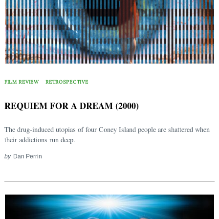
FILM REVIEW
RETROSPECTIVE
REQUIEM FOR A DREAM (2000)
The drug-induced utopias of four Coney Island people are shattered when
their addictions run deep.
by
Dan Perrin