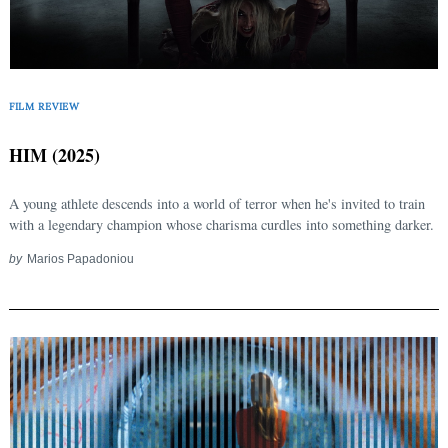
FILM REVIEW
HIM (2025)
A young athlete descends into a world of terror when he's invited to train
with a legendary champion whose charisma curdles into something darker.
Search
for:
by
Marios Papadoniou