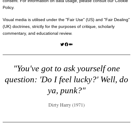
consent. For information on data usage, please consult our
Cookie
Policy
.
Visual media is utilised under the "
Fair Use
" (US) and "
Fair Dealing
"
(UK) doctrines, strictly for the purposes of critique, scholarly
commentary, and educational review.
Twitter
Facebook
Medium
"You've got to ask yourself one
question: 'Do I feel lucky?' Well, do
ya, punk?"
Dirty Harry (1971)