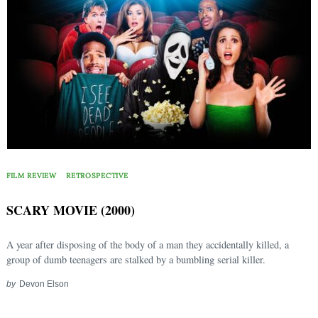
FILM REVIEW
RETROSPECTIVE
SCARY MOVIE (2000)
A year after disposing of the body of a man they accidentally killed, a
group of dumb teenagers are stalked by a bumbling serial killer.
by
Devon Elson