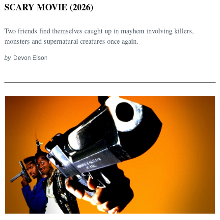
SCARY MOVIE (2026)
Two friends find themselves caught up in mayhem involving killers,
monsters and supernatural creatures once again.
by
Devon Elson