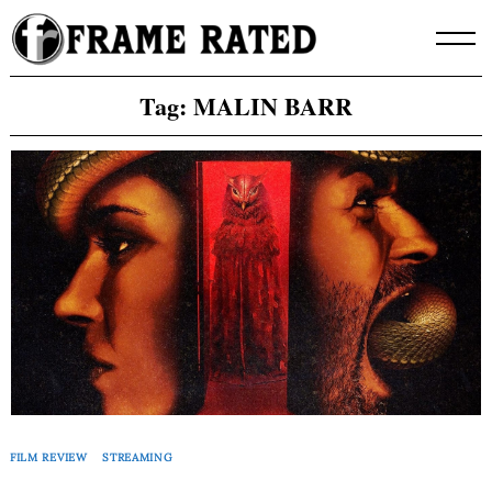
Skip
to
content
Tag:
MALIN BARR
FILM REVIEW
STREAMING