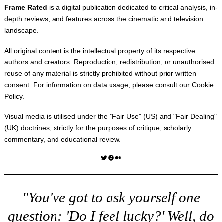
Frame Rated
is a digital publication dedicated to critical analysis, in-
depth reviews, and features across the cinematic and television
landscape.
All original content is the intellectual property of its respective
authors and creators. Reproduction, redistribution, or unauthorised
reuse of any material is strictly prohibited without prior written
consent. For information on data usage, please consult our
Cookie
Policy
.
Visual media is utilised under the "
Fair Use
" (US) and "
Fair Dealing
"
(UK) doctrines, strictly for the purposes of critique, scholarly
commentary, and educational review.
Twitter
Facebook
Medium
"You've got to ask yourself one
question: 'Do I feel lucky?' Well, do