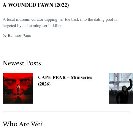
A WOUNDED FAWN (2022)
A local museum curator dipping her toe back into the dating pool is
targeted by a charming serial killer.
by
Barnaby Page
Newest Posts
Search
CAPE FEAR – Miniseries
for:
(2026)
Who Are We?