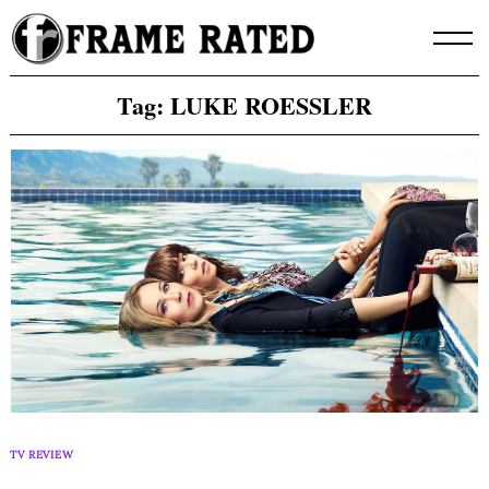
Skip
to
content
Tag:
LUKE ROESSLER
TV REVIEW