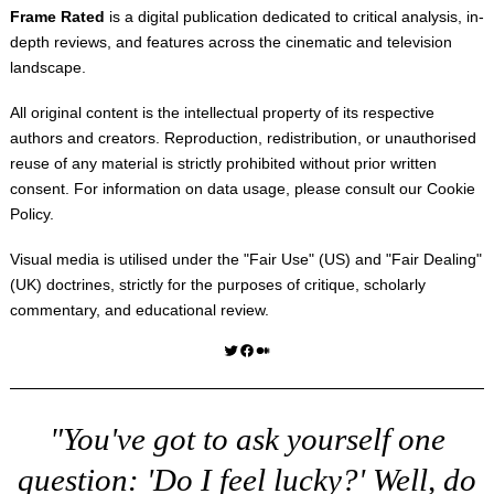
Frame Rated
is a digital publication dedicated to critical analysis, in-
depth reviews, and features across the cinematic and television
landscape.
All original content is the intellectual property of its respective
authors and creators. Reproduction, redistribution, or unauthorised
reuse of any material is strictly prohibited without prior written
consent. For information on data usage, please consult our
Cookie
Policy
.
Visual media is utilised under the "
Fair Use
" (US) and "
Fair Dealing
"
(UK) doctrines, strictly for the purposes of critique, scholarly
commentary, and educational review.
Twitter
Facebook
Medium
"You've got to ask yourself one
question: 'Do I feel lucky?' Well, do