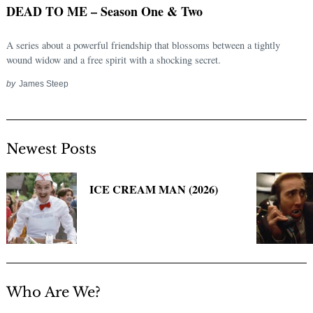
DEAD TO ME – Season One & Two
A series about a powerful friendship that blossoms between a tightly
wound widow and a free spirit with a shocking secret.
by
James Steep
Newest Posts
Search
for:
ICE CREAM MAN (2026)
Who Are We?