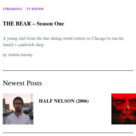
Search
for:
STREAMING
TV REVIEW
THE BEAR – Season One
A young chef from the fine dining world returns to Chicago to run his
family's sandwich shop.
by
Amelia Harvey
Newest Posts
HALF NELSON (2006)