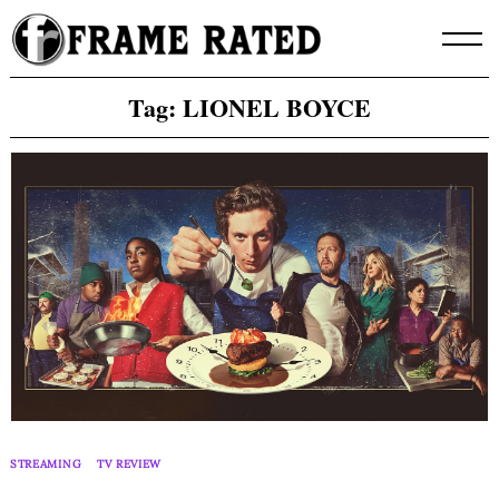
Skip
to
content
Tag:
LIONEL BOYCE
STREAMING
TV REVIEW