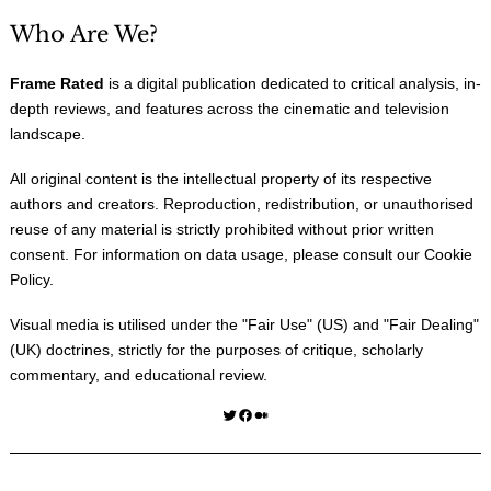
Who Are We?
Frame Rated
is a digital publication dedicated to critical analysis, in-
depth reviews, and features across the cinematic and television
landscape.
All original content is the intellectual property of its respective
authors and creators. Reproduction, redistribution, or unauthorised
reuse of any material is strictly prohibited without prior written
consent. For information on data usage, please consult our
Cookie
Policy
.
Visual media is utilised under the "
Fair Use
" (US) and "
Fair Dealing
"
(UK) doctrines, strictly for the purposes of critique, scholarly
commentary, and educational review.
Twitter
Facebook
Medium