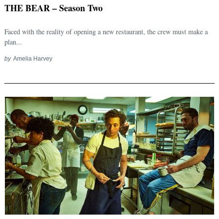
THE BEAR – Season Two
Faced with the reality of opening a new restaurant, the crew must make a
plan...
by
Amelia Harvey