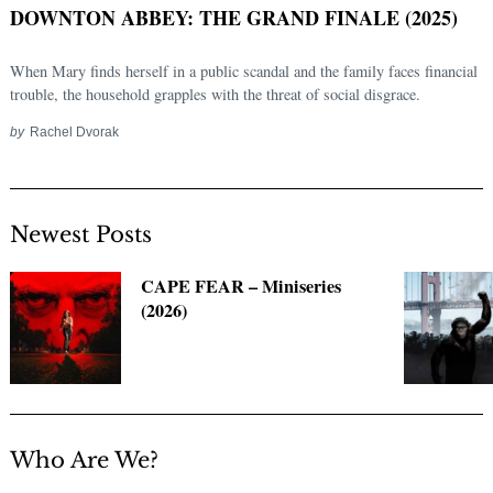
DOWNTON ABBEY: THE GRAND FINALE (2025)
When Mary finds herself in a public scandal and the family faces financial
trouble, the household grapples with the threat of social disgrace.
by
Rachel Dvorak
Newest Posts
Search
CAPE FEAR – Miniseries
for:
(2026)
Who Are We?