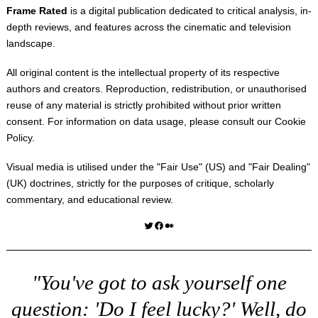
Frame Rated
is a digital publication dedicated to critical analysis, in-
depth reviews, and features across the cinematic and television
landscape.
All original content is the intellectual property of its respective
authors and creators. Reproduction, redistribution, or unauthorised
reuse of any material is strictly prohibited without prior written
consent. For information on data usage, please consult our
Cookie
Policy
.
Visual media is utilised under the "
Fair Use
" (US) and "
Fair Dealing
"
(UK) doctrines, strictly for the purposes of critique, scholarly
commentary, and educational review.
Twitter
Facebook
Medium
"You've got to ask yourself one
question: 'Do I feel lucky?' Well, do