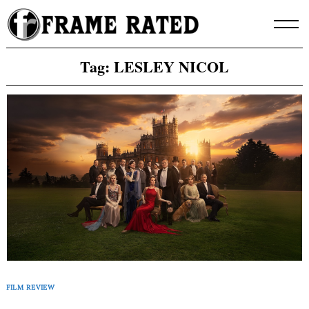
Skip
to
content
Tag:
LESLEY NICOL
FILM REVIEW