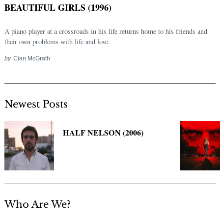
BEAUTIFUL GIRLS (1996)
A piano player at a crossroads in his life returns home to his friends and
their own problems with life and love.
by
Cian McGrath
Newest Posts
Search
for:
HALF NELSON (2006)
Who Are We?