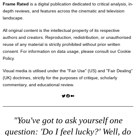
Frame Rated
is a digital publication dedicated to critical analysis, in-
depth reviews, and features across the cinematic and television
landscape.
All original content is the intellectual property of its respective
authors and creators. Reproduction, redistribution, or unauthorised
reuse of any material is strictly prohibited without prior written
consent. For information on data usage, please consult our
Cookie
Policy
.
Visual media is utilised under the "
Fair Use
" (US) and "
Fair Dealing
"
(UK) doctrines, strictly for the purposes of critique, scholarly
commentary, and educational review.
Twitter
Facebook
Medium
"You've got to ask yourself one
question: 'Do I feel lucky?' Well, do