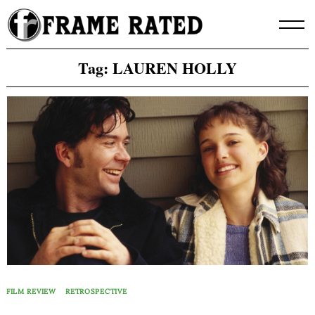
Skip
to
content
Tag:
LAUREN HOLLY
FILM REVIEW
RETROSPECTIVE