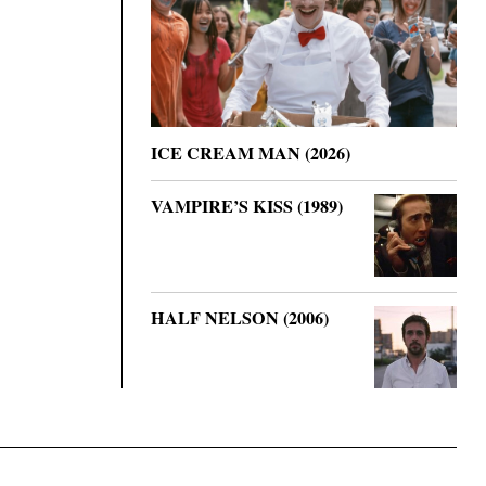
ICE CREAM MAN (2026)
VAMPIRE’S KISS (1989)
HALF NELSON (2006)