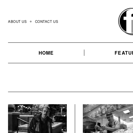
Skip
to
content
ABOUT US
CONTACT US
HOME
FEATU