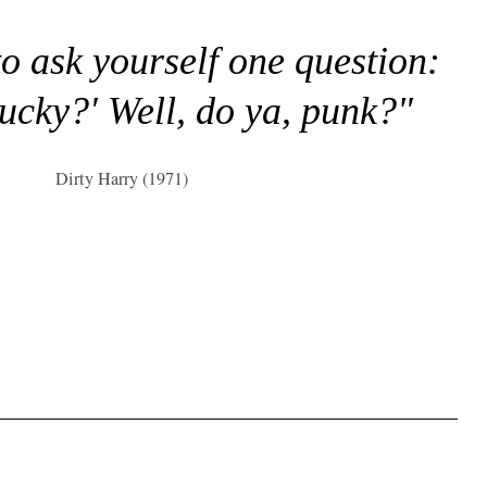
to ask yourself one question:
lucky?' Well, do ya, punk?"
Dirty Harry (1971)