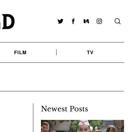
Twitter
Facebook
Medium
Instagram
FILM
TV
Newest Posts