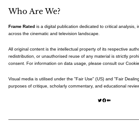
Who Are We?
Frame Rated
is a digital publication dedicated to critical analysis,
across the cinematic and television landscape.
All original content is the intellectual property of its respective au
redistribution, or unauthorised reuse of any material is strictly prohi
consent. For information on data usage, please consult our
Cookie
Visual media is utilised under the "
Fair Use
" (US) and "
Fair Dealin
purposes of critique, scholarly commentary, and educational revie
Twitter
Facebook
Medium