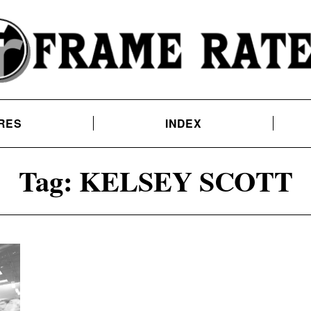
RES
INDEX
Tag:
KELSEY SCOTT