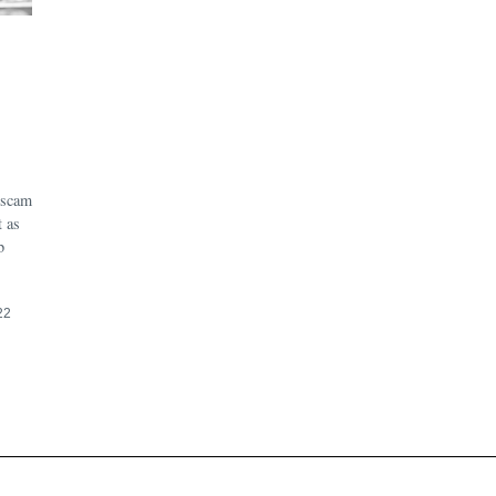
 scam
t as
b
22