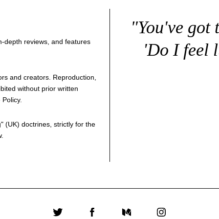
"You've got 
 in-depth reviews, and features
'Do I feel 
thors and creators. Reproduction,
bited without prior written
 Policy
.
g
" (UK) doctrines, strictly for the
w.
Twitter
Facebook
Medium
Instagram