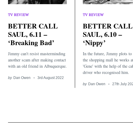
TV REVIEW
TV REVIEW
BETTER CALL
BETTER CALL
SAUL, 6.11 –
SAUL, 6.10 –
‘Breaking Bad’
‘Nippy’
Search
for:
Jimmy can't resist masterminding
In the future, Jimmy plots to
another scam after making contact
the shopping mall he works a
with an old friend in Albuquerque.
'Gene' with the help of the ca
driver who recognised him.
by
Dan Owen
3rd August 2022
by
Dan Owen
27th July 20