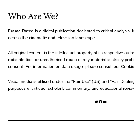
Who Are We?
Frame Rated
is a digital publication dedicated to critical analysis,
across the cinematic and television landscape.
All original content is the intellectual property of its respective au
redistribution, or unauthorised reuse of any material is strictly prohi
consent. For information on data usage, please consult our
Cookie
Visual media is utilised under the "
Fair Use
" (US) and "
Fair Dealin
purposes of critique, scholarly commentary, and educational revie
Twitter
Facebook
Medium