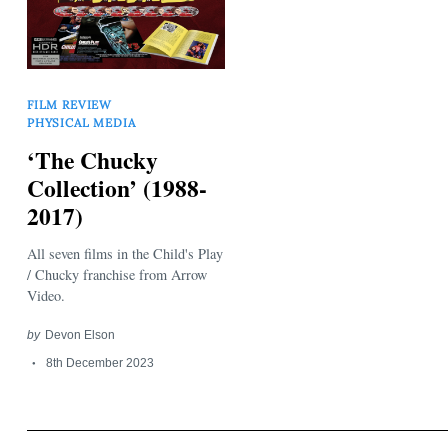
FILM REVIEW
PHYSICAL MEDIA
‘The Chucky
Search
Collection’ (1988-
for:
2017)
All seven films in the Child's Play
/ Chucky franchise from Arrow
Video.
by
Devon Elson
8th December 2023