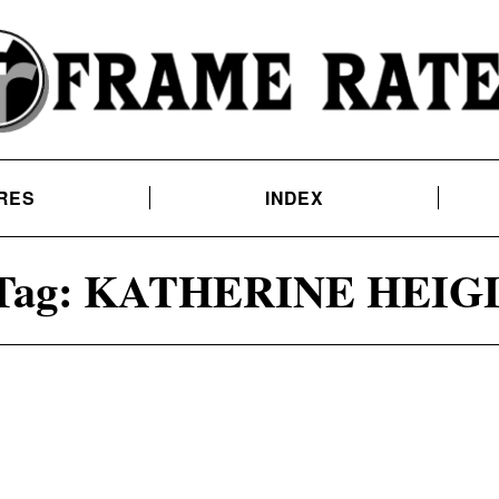
RES
INDEX
Tag:
KATHERINE HEIG