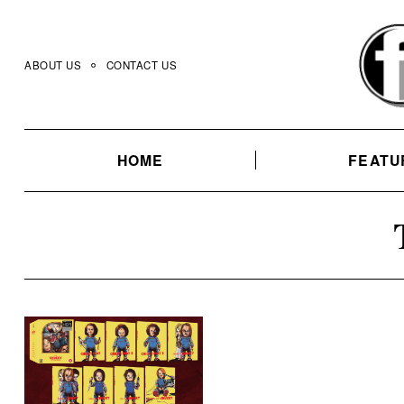
Skip
to
content
ABOUT US
CONTACT US
HOME
FEATU