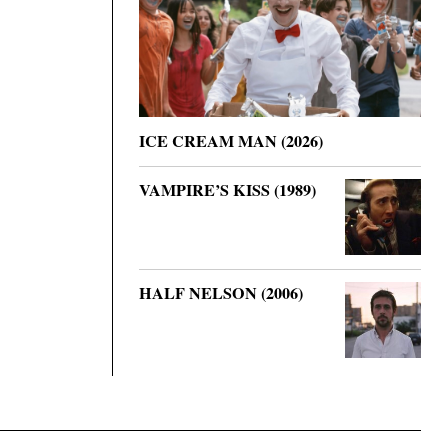
ICE CREAM MAN (2026)
VAMPIRE’S KISS (1989)
HALF NELSON (2006)