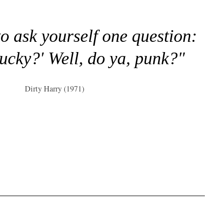
to ask yourself one question:
lucky?' Well, do ya, punk?"
Dirty Harry (1971)