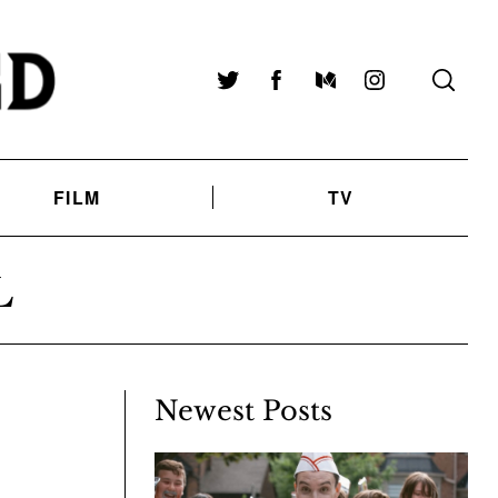
Twitter
Facebook
Medium
Instagram
FILM
TV
L
Newest Posts