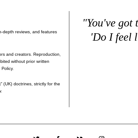
"You've got 
 in-depth reviews, and features
'Do I feel 
thors and creators. Reproduction,
bited without prior written
 Policy
.
g
" (UK) doctrines, strictly for the
w.