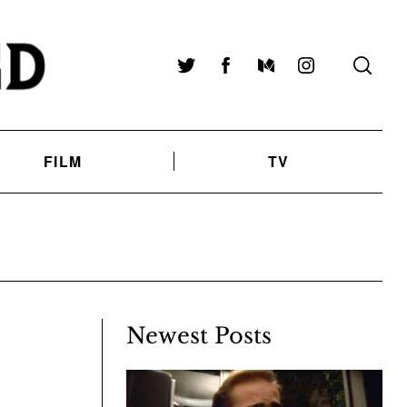
Twitter
Facebook
Medium
Instagram
FILM
TV
Newest Posts