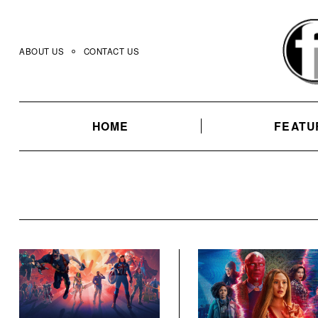
Skip
to
content
ABOUT US
CONTACT US
HOME
FEATU