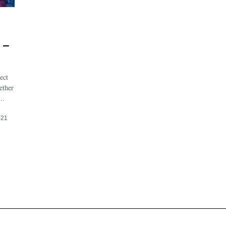
 –
ect
ether
..
021