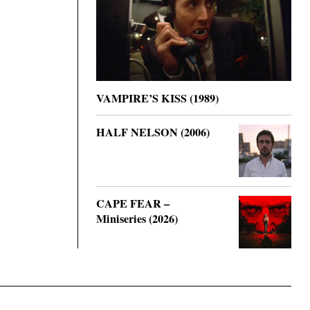
VAMPIRE’S KISS (1989)
HALF NELSON (2006)
CAPE FEAR –
Miniseries (2026)