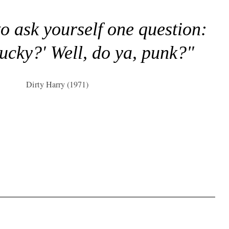
to ask yourself one question:
lucky?' Well, do ya, punk?"
Dirty Harry (1971)