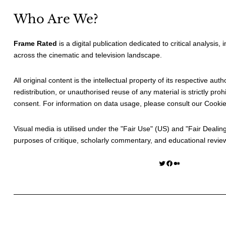
Who Are We?
Frame Rated
is a digital publication dedicated to critical analysis,
across the cinematic and television landscape.
All original content is the intellectual property of its respective au
redistribution, or unauthorised reuse of any material is strictly prohi
consent. For information on data usage, please consult our
Cookie
Visual media is utilised under the "
Fair Use
" (US) and "
Fair Dealin
purposes of critique, scholarly commentary, and educational revie
Twitter
Facebook
Medium