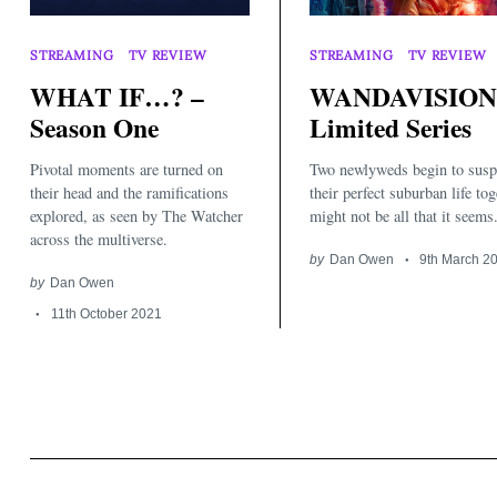
STREAMING
TV REVIEW
STREAMING
TV REVIEW
WHAT IF…? –
WANDAVISION
Season One
Limited Series
Pivotal moments are turned on
Two newlyweds begin to susp
Search
for:
their head and the ramifications
their perfect suburban life tog
explored, as seen by The Watcher
might not be all that it seems.
across the multiverse.
by
Dan Owen
9th March 2
by
Dan Owen
11th October 2021