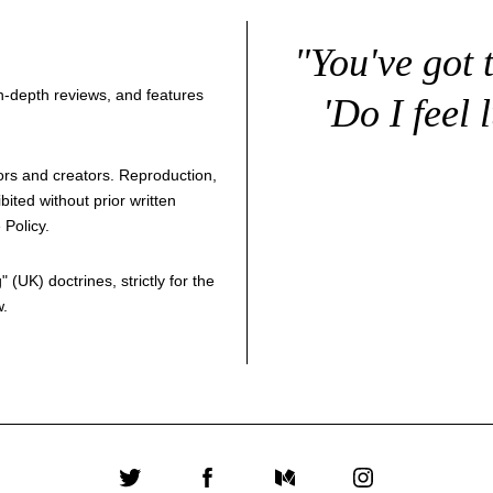
"You've got 
 in-depth reviews, and features
'Do I feel 
thors and creators. Reproduction,
bited without prior written
 Policy
.
g
" (UK) doctrines, strictly for the
w.
Twitter
Facebook
Medium
Instagram