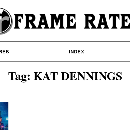
RES
INDEX
Tag:
KAT DENNINGS