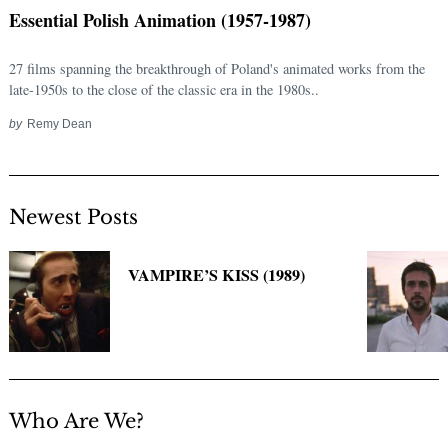
Essential Polish Animation (1957-1987)
27 films spanning the breakthrough of Poland's animated works from the
late-1950s to the close of the classic era in the 1980s..
by
Remy Dean
Newest Posts
Search
for:
VAMPIRE’S KISS (1989)
Who Are We?