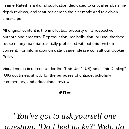
Frame Rated
is a digital publication dedicated to critical analysis, in-
depth reviews, and features across the cinematic and television
landscape.
All original content is the intellectual property of its respective
authors and creators. Reproduction, redistribution, or unauthorised
reuse of any material is strictly prohibited without prior written
consent. For information on data usage, please consult our
Cookie
Policy
.
Visual media is utilised under the "
Fair Use
" (US) and "
Fair Dealing
"
(UK) doctrines, strictly for the purposes of critique, scholarly
commentary, and educational review.
Twitter
Facebook
Medium
"You've got to ask yourself one
question: 'Do I feel lucky?' Well, do