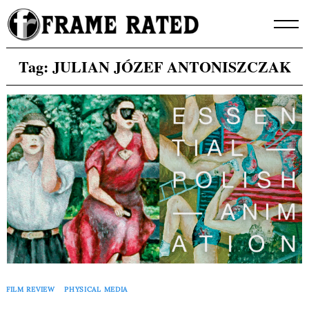
Skip
to
content
Tag:
JULIAN JÓZEF ANTONISZCZAK
FILM REVIEW
PHYSICAL MEDIA