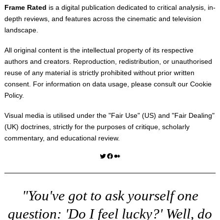
Frame Rated
is a digital publication dedicated to critical analysis, in-
depth reviews, and features across the cinematic and television
landscape.
All original content is the intellectual property of its respective
authors and creators. Reproduction, redistribution, or unauthorised
reuse of any material is strictly prohibited without prior written
consent. For information on data usage, please consult our
Cookie
Policy
.
Visual media is utilised under the "
Fair Use
" (US) and "
Fair Dealing
"
(UK) doctrines, strictly for the purposes of critique, scholarly
commentary, and educational review.
Twitter
Facebook
Medium
"You've got to ask yourself one
question: 'Do I feel lucky?' Well, do