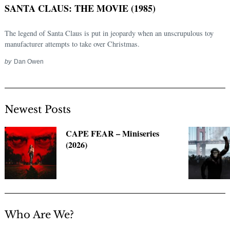
SANTA CLAUS: THE MOVIE (1985)
The legend of Santa Claus is put in jeopardy when an unscrupulous toy
manufacturer attempts to take over Christmas.
by
Dan Owen
Newest Posts
Search
CAPE FEAR – Miniseries
for:
(2026)
Who Are We?