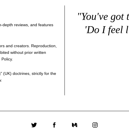
"You've got 
 in-depth reviews, and features
'Do I feel 
thors and creators. Reproduction,
bited without prior written
 Policy
.
g
" (UK) doctrines, strictly for the
w.
Twitter
Facebook
Medium
Instagram