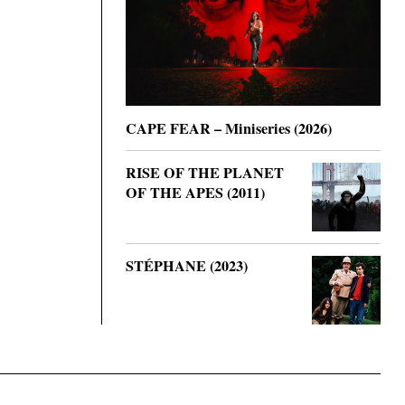
CAPE FEAR – Miniseries (2026)
RISE OF THE PLANET
OF THE APES (2011)
STÉPHANE (2023)