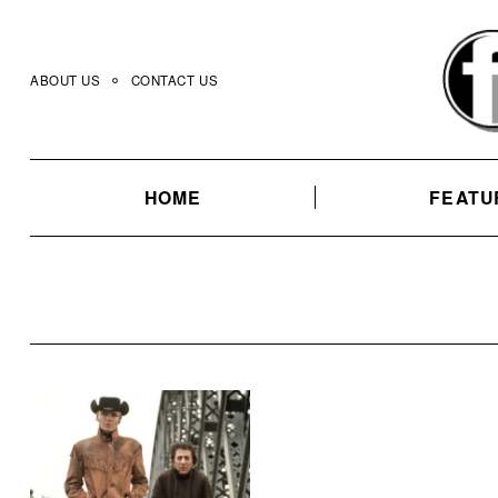
Skip
to
content
ABOUT US
CONTACT US
HOME
FEATU