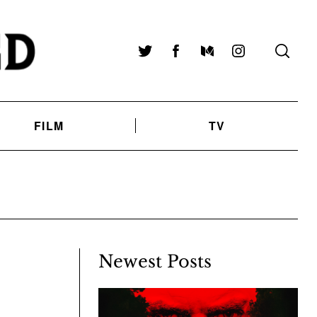
Twitter
Facebook
Medium
Instagram
FILM
TV
Newest Posts