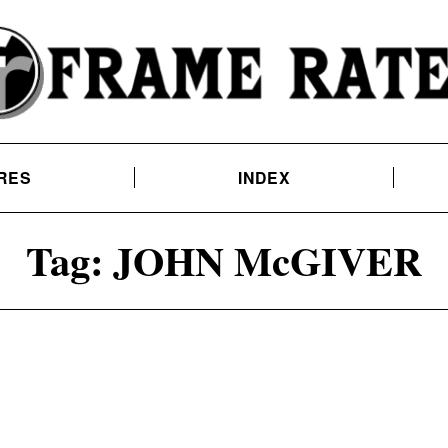
RES
INDEX
Tag:
JOHN McGIVER