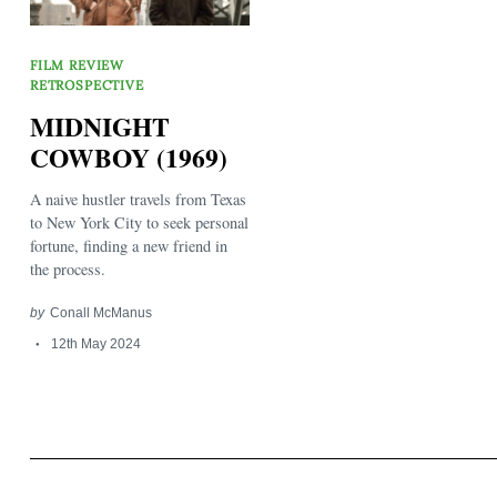
FILM REVIEW
RETROSPECTIVE
MIDNIGHT
COWBOY (1969)
Search
for:
A naive hustler travels from Texas
to New York City to seek personal
fortune, finding a new friend in
the process.
by
Conall McManus
12th May 2024