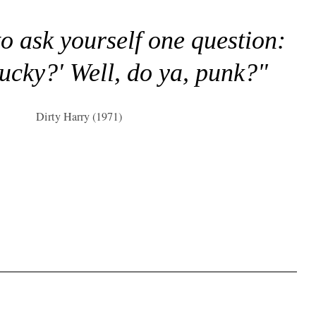
to ask yourself one question:
lucky?' Well, do ya, punk?"
Dirty Harry (1971)