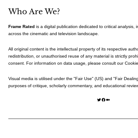
Who Are We?
Frame Rated
is a digital publication dedicated to critical analysis,
across the cinematic and television landscape.
All original content is the intellectual property of its respective au
redistribution, or unauthorised reuse of any material is strictly prohi
consent. For information on data usage, please consult our
Cookie
Visual media is utilised under the "
Fair Use
" (US) and "
Fair Dealin
purposes of critique, scholarly commentary, and educational revie
Twitter
Facebook
Medium