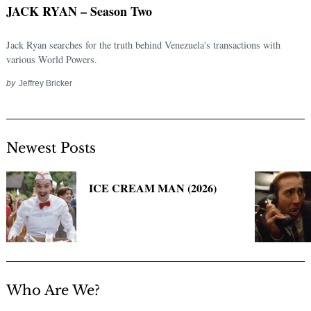
JACK RYAN – Season Two
Jack Ryan searches for the truth behind Venezuela's transactions with
various World Powers.
by
Jeffrey Bricker
Newest Posts
Search
for:
ICE CREAM MAN (2026)
Who Are We?