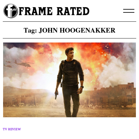
Skip
to
content
Tag:
JOHN HOOGENAKKER
TV REVIEW