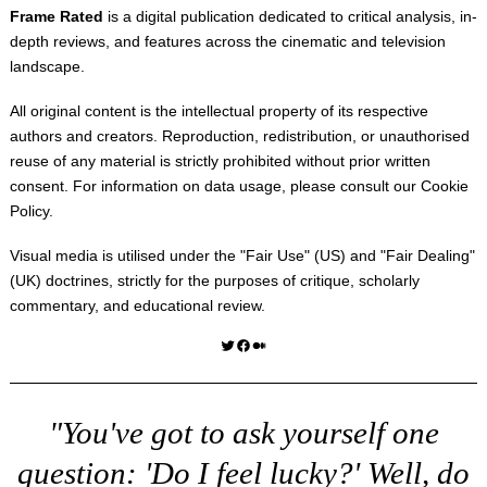
Frame Rated
is a digital publication dedicated to critical analysis, in-
depth reviews, and features across the cinematic and television
landscape.
All original content is the intellectual property of its respective
authors and creators. Reproduction, redistribution, or unauthorised
reuse of any material is strictly prohibited without prior written
consent. For information on data usage, please consult our
Cookie
Policy
.
Visual media is utilised under the "
Fair Use
" (US) and "
Fair Dealing
"
(UK) doctrines, strictly for the purposes of critique, scholarly
commentary, and educational review.
Twitter
Facebook
Medium
"You've got to ask yourself one
question: 'Do I feel lucky?' Well, do