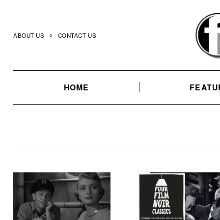
Skip
to
content
ABOUT US
CONTACT US
HOME
FEATU