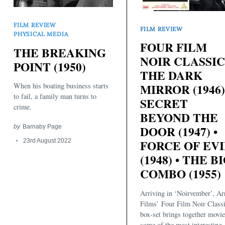
FILM REVIEW
FILM REVIEW
PHYSICAL MEDIA
FOUR FILM
THE BREAKING
NOIR CLASSIC
POINT (1950)
THE DARK
MIRROR (1946)
When his boating business starts
to fail, a family man turns to
SECRET
crime.
BEYOND THE
DOOR (1947) •
by
Barnaby Page
Search
for:
FORCE OF EVI
23rd August 2022
(1948) • THE B
COMBO (1955)
Arriving in ‘Noirvember’, A
Films’ Four Film Noir Class
box-set brings together movi
some of the most interesting