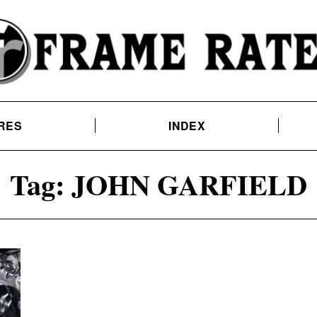
RES
INDEX
Tag:
JOHN GARFIELD