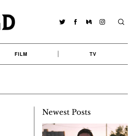
Twitter
Facebook
Medium
Instagram
FILM
TV
Newest Posts