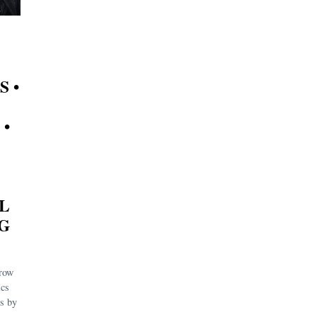
S •
 •
L
IG
rrow
ics
es by