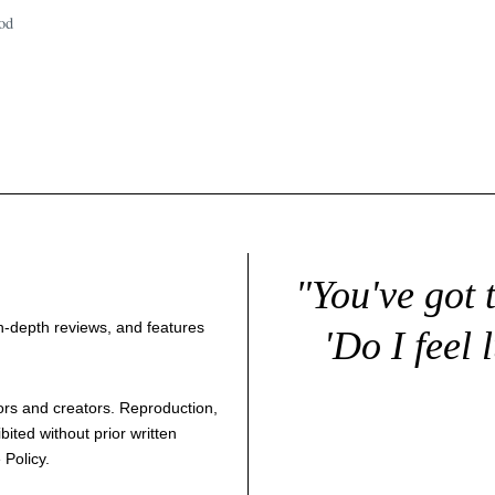
od
"You've got 
 in-depth reviews, and features
'Do I feel 
thors and creators. Reproduction,
bited without prior written
 Policy
.