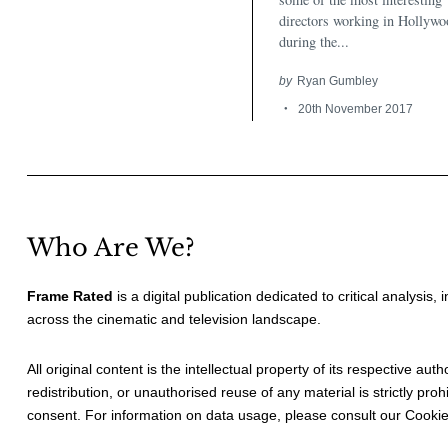
directors working in Hollywo
during the...
by
Ryan Gumbley
20th November 2017
Who Are We?
Frame Rated
is a digital publication dedicated to critical analysis,
across the cinematic and television landscape.
All original content is the intellectual property of its respective au
redistribution, or unauthorised reuse of any material is strictly prohi
consent. For information on data usage, please consult our
Cookie