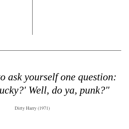
to ask yourself one question:
lucky?' Well, do ya, punk?"
Dirty Harry (1971)