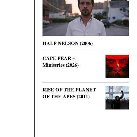
HALF NELSON (2006)
CAPE FEAR –
Miniseries (2026)
RISE OF THE PLANET
OF THE APES (2011)