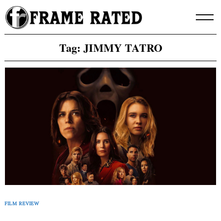
Skip
to
content
Tag:
JIMMY TATRO
FILM REVIEW