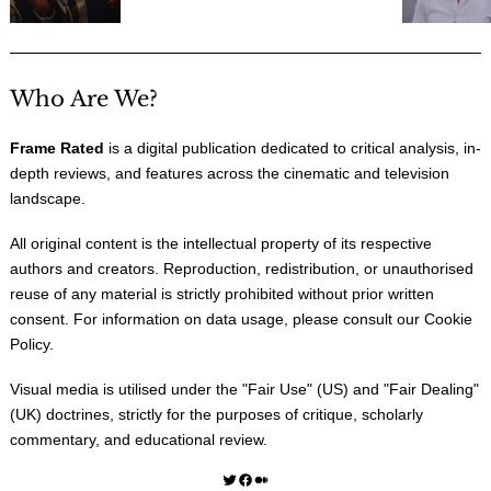
Who Are We?
Frame Rated
is a digital publication dedicated to critical analysis, in-
depth reviews, and features across the cinematic and television
landscape.
All original content is the intellectual property of its respective
authors and creators. Reproduction, redistribution, or unauthorised
reuse of any material is strictly prohibited without prior written
consent. For information on data usage, please consult our
Cookie
Policy
.
Visual media is utilised under the "
Fair Use
" (US) and "
Fair Dealing
"
(UK) doctrines, strictly for the purposes of critique, scholarly
commentary, and educational review.
Twitter
Facebook
Medium