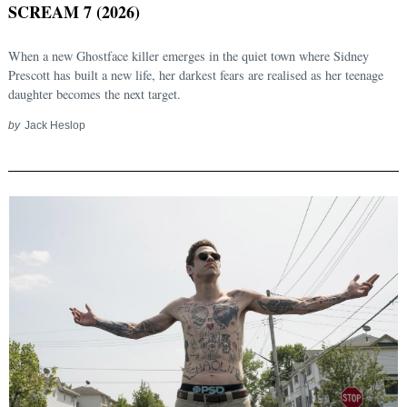
SCREAM 7 (2026)
When a new Ghostface killer emerges in the quiet town where Sidney
Prescott has built a new life, her darkest fears are realised as her teenage
daughter becomes the next target.
by
Jack Heslop