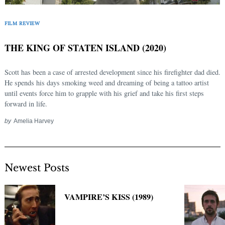
Search
FILM REVIEW
for:
THE KING OF STATEN ISLAND (2020)
Scott has been a case of arrested development since his firefighter dad died.
He spends his days smoking weed and dreaming of being a tattoo artist
until events force him to grapple with his grief and take his first steps
forward in life.
by
Amelia Harvey
Newest Posts
VAMPIRE’S KISS (1989)