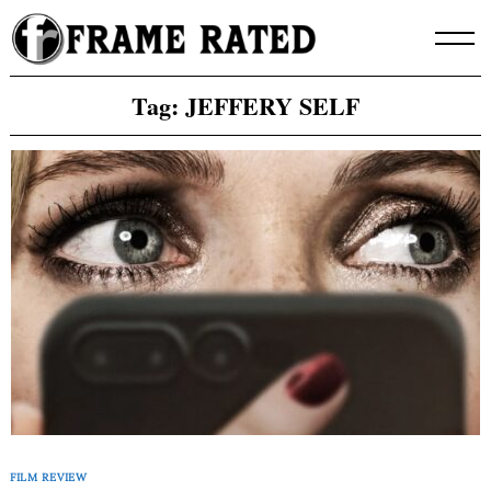
Skip
to
content
Tag:
JEFFERY SELF
FILM REVIEW