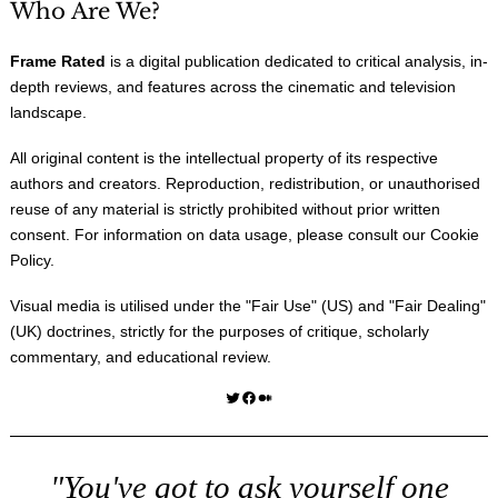
Who Are We?
Frame Rated
is a digital publication dedicated to critical analysis, in-
depth reviews, and features across the cinematic and television
landscape.
All original content is the intellectual property of its respective
authors and creators. Reproduction, redistribution, or unauthorised
reuse of any material is strictly prohibited without prior written
consent. For information on data usage, please consult our
Cookie
Policy
.
Visual media is utilised under the "
Fair Use
" (US) and "
Fair Dealing
"
(UK) doctrines, strictly for the purposes of critique, scholarly
commentary, and educational review.
Twitter
Facebook
Medium
"You've got to ask yourself one