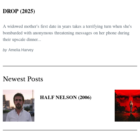
DROP (2025)
A widowed mother's first date in years takes a terrifying turn when she's
bombarded with anonymous threatening messages on her phone during
their upscale dinner...
by
Amelia Harvey
Newest Posts
Search
for:
HALF NELSON (2006)