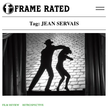
Skip
to
content
Tag:
JEAN SERVAIS
FILM REVIEW
RETROSPECTIVE