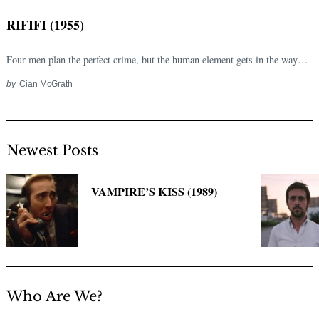
RIFIFI (1955)
Four men plan the perfect crime, but the human element gets in the way…
by
Cian McGrath
Newest Posts
Search
for:
VAMPIRE’S KISS (1989)
Who Are We?