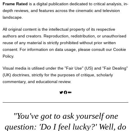
Frame Rated
is a digital publication dedicated to critical analysis, in-
depth reviews, and features across the cinematic and television
landscape.
All original content is the intellectual property of its respective
authors and creators. Reproduction, redistribution, or unauthorised
reuse of any material is strictly prohibited without prior written
consent. For information on data usage, please consult our
Cookie
Policy
.
Visual media is utilised under the "
Fair Use
" (US) and "
Fair Dealing
"
(UK) doctrines, strictly for the purposes of critique, scholarly
commentary, and educational review.
Twitter
Facebook
Medium
"You've got to ask yourself one
question: 'Do I feel lucky?' Well, do