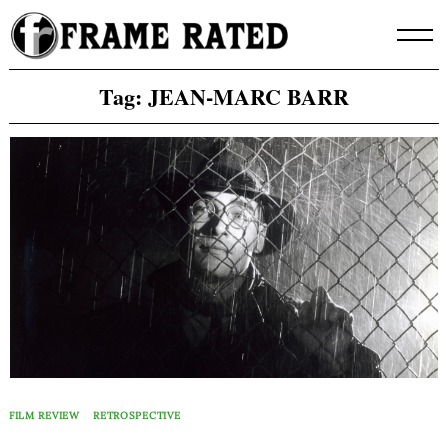
Skip
to
content
Tag:
JEAN-MARC BARR
FILM REVIEW
RETROSPECTIVE