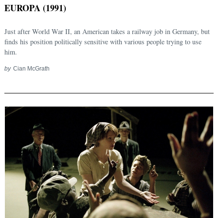
EUROPA (1991)
Just after World War II, an American takes a railway job in Germany, but
finds his position politically sensitive with various people trying to use
him.
by
Cian McGrath