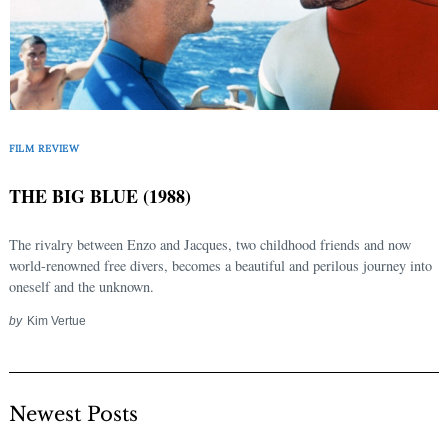
FILM REVIEW
THE BIG BLUE (1988)
The rivalry between Enzo and Jacques, two childhood friends and now
world-renowned free divers, becomes a beautiful and perilous journey into
oneself and the unknown.
by
Kim Vertue
Newest Posts