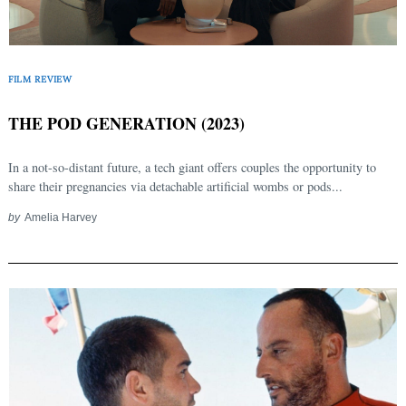
Search
for:
FILM REVIEW
THE POD GENERATION (2023)
In a not-so-distant future, a tech giant offers couples the opportunity to
share their pregnancies via detachable artificial wombs or pods...
by
Amelia Harvey