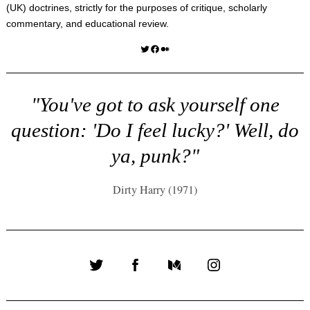
(UK) doctrines, strictly for the purposes of critique, scholarly
commentary, and educational review.
Twitter
Facebook
Medium
"You've got to ask yourself one
question: 'Do I feel lucky?' Well, do
ya, punk?"
Dirty Harry (1971)
Twitter
Facebook
Medium
Instagram