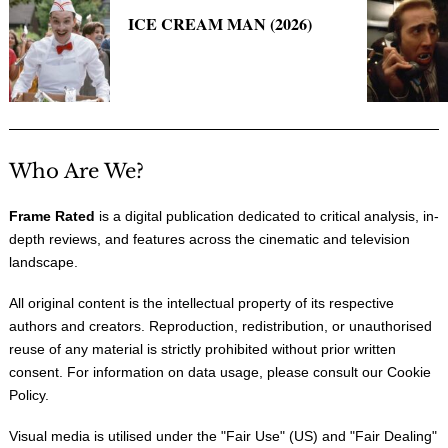
ICE CREAM MAN (2026)
Who Are We?
Frame Rated
is a digital publication dedicated to critical analysis, in-
depth reviews, and features across the cinematic and television
landscape.
All original content is the intellectual property of its respective
authors and creators. Reproduction, redistribution, or unauthorised
reuse of any material is strictly prohibited without prior written
consent. For information on data usage, please consult our
Cookie
Policy
.
Visual media is utilised under the "
Fair Use
" (US) and "
Fair Dealing
"