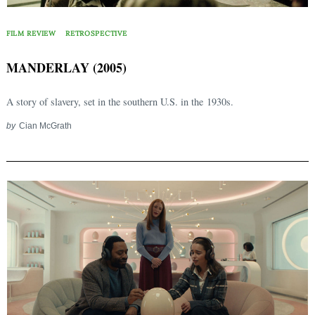
FILM REVIEW
RETROSPECTIVE
MANDERLAY (2005)
A story of slavery, set in the southern U.S. in the 1930s.
by
Cian McGrath