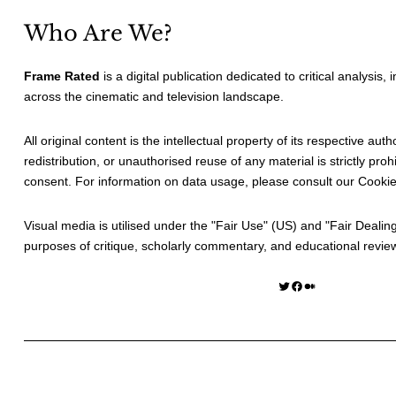
Who Are We?
Frame Rated
is a digital publication dedicated to critical analysis,
across the cinematic and television landscape.
All original content is the intellectual property of its respective au
redistribution, or unauthorised reuse of any material is strictly prohi
consent. For information on data usage, please consult our
Cookie
Visual media is utilised under the "
Fair Use
" (US) and "
Fair Dealin
purposes of critique, scholarly commentary, and educational revie
Twitter
Facebook
Medium