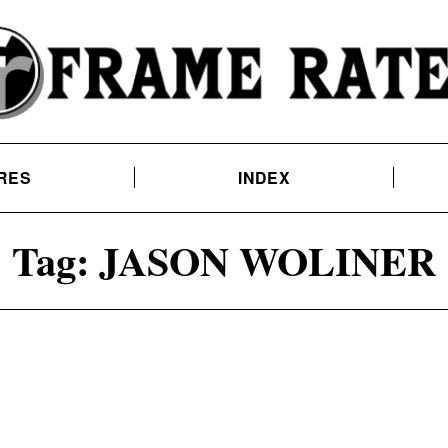
RES
INDEX
Tag:
JASON WOLINER