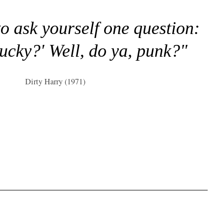
to ask yourself one question:
lucky?' Well, do ya, punk?"
Dirty Harry (1971)