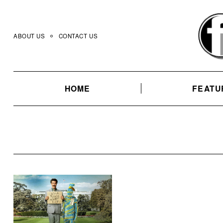
Skip
to
content
ABOUT US
CONTACT US
HOME
FEATU