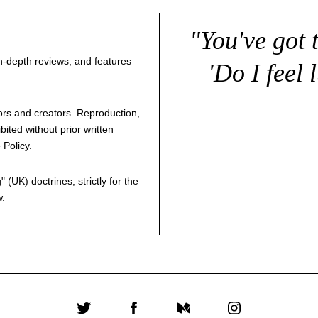
"You've got 
 in-depth reviews, and features
'Do I feel 
thors and creators. Reproduction,
bited without prior written
 Policy
.
g
" (UK) doctrines, strictly for the
w.
Twitter
Facebook
Medium
Instagram