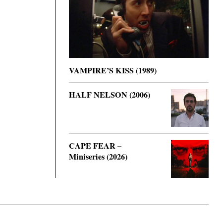
VAMPIRE’S KISS (1989)
HALF NELSON (2006)
CAPE FEAR –
Miniseries (2026)