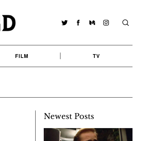
Twitter
Facebook
Medium
Instagram
FILM
TV
Newest Posts