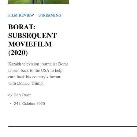
FILM REVIEW
STREAMING
BORAT:
SUBSEQUENT
MOVIEFILM
Search
(2020)
for:
Kazakh television journalist Borat
is sent back to the USA to help
earn back his country's favour
with Donald Trump.
by
Dan Owen
24th October 2020