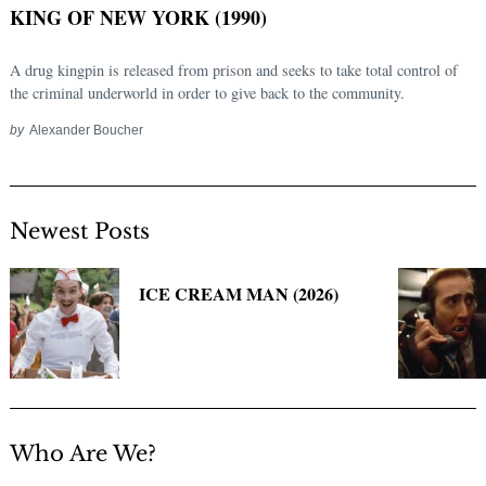
KING OF NEW YORK (1990)
A drug kingpin is released from prison and seeks to take total control of
the criminal underworld in order to give back to the community.
by
Alexander Boucher
Newest Posts
Search
for:
ICE CREAM MAN (2026)
Who Are We?