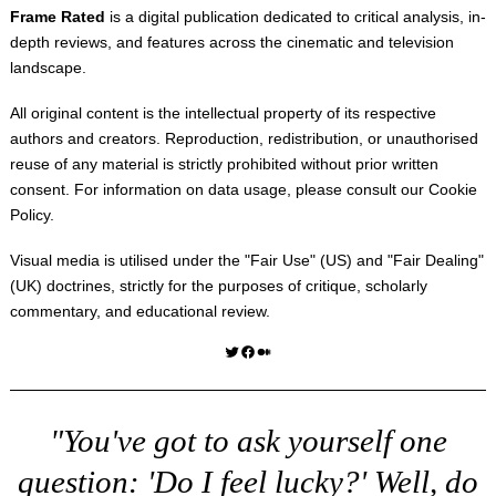
Frame Rated
is a digital publication dedicated to critical analysis, in-
depth reviews, and features across the cinematic and television
landscape.
All original content is the intellectual property of its respective
authors and creators. Reproduction, redistribution, or unauthorised
reuse of any material is strictly prohibited without prior written
consent. For information on data usage, please consult our
Cookie
Policy
.
Visual media is utilised under the "
Fair Use
" (US) and "
Fair Dealing
"
(UK) doctrines, strictly for the purposes of critique, scholarly
commentary, and educational review.
Twitter
Facebook
Medium
"You've got to ask yourself one
question: 'Do I feel lucky?' Well, do