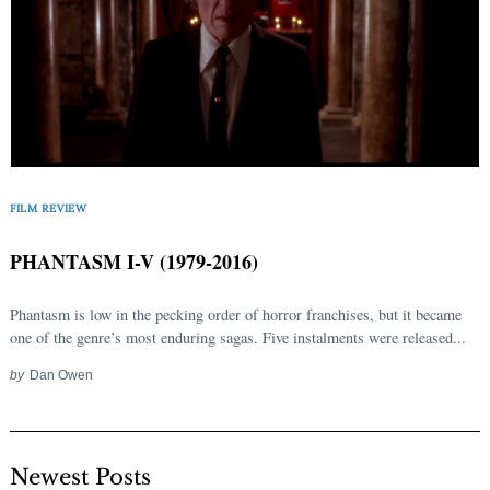
FILM REVIEW
PHANTASM I-V (1979-2016)
Phantasm is low in the pecking order of horror franchises, but it became
one of the genre’s most enduring sagas. Five instalments were released...
by
Dan Owen
Newest Posts