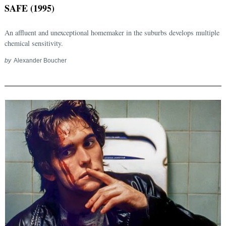
SAFE (1995)
An affluent and unexceptional homemaker in the suburbs develops multiple
chemical sensitivity.
by
Alexander Boucher