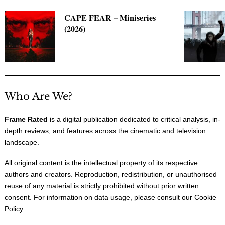
CAPE FEAR – Miniseries
(2026)
Who Are We?
Frame Rated
is a digital publication dedicated to critical analysis, in-
depth reviews, and features across the cinematic and television
landscape.
All original content is the intellectual property of its respective
authors and creators. Reproduction, redistribution, or unauthorised
reuse of any material is strictly prohibited without prior written
consent. For information on data usage, please consult our
Cookie
Policy
.