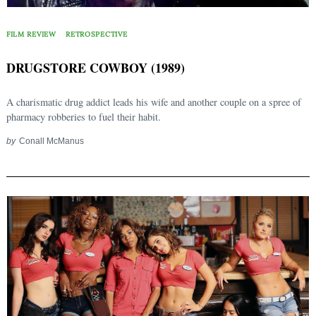
FILM REVIEW
RETROSPECTIVE
DRUGSTORE COWBOY (1989)
A charismatic drug addict leads his wife and another couple on a spree of
pharmacy robberies to fuel their habit.
by
Conall McManus