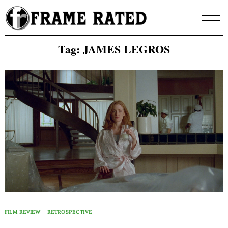
Skip
to
content
Tag:
JAMES LEGROS
FILM REVIEW
RETROSPECTIVE