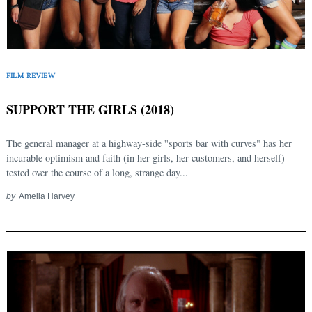
Search
for:
FILM REVIEW
SUPPORT THE GIRLS (2018)
The general manager at a highway-side ''sports bar with curves" has her
incurable optimism and faith (in her girls, her customers, and herself)
tested over the course of a long, strange day...
by
Amelia Harvey