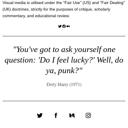
Visual media is utilised under the "
Fair Use
" (US) and "
Fair Dealing
"
(UK) doctrines, strictly for the purposes of critique, scholarly
commentary, and educational review.
Twitter
Facebook
Medium
"You've got to ask yourself one
question: 'Do I feel lucky?' Well, do
ya, punk?"
Dirty Harry (1971)
Twitter
Facebook
Medium
Instagram