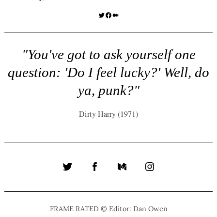
Twitter
Facebook
Medium
"You've got to ask yourself one
question: 'Do I feel lucky?' Well, do
ya, punk?"
Dirty Harry (1971)
Twitter
Facebook
Medium
Instagram
FRAME RATED © Editor: Dan Owen