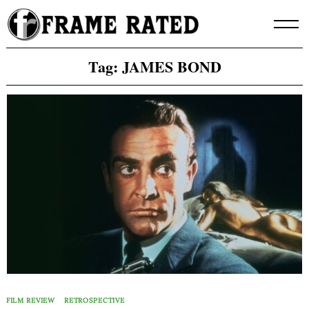
Skip
to
content
Tag:
JAMES BOND
FILM REVIEW
RETROSPECTIVE