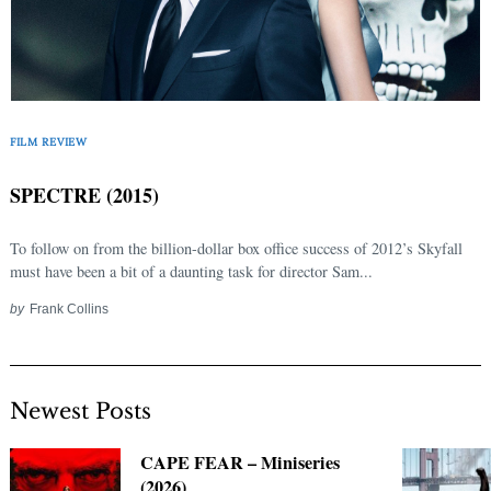
FILM REVIEW
SPECTRE (2015)
To follow on from the billion-dollar box office success of 2012’s Skyfall
must have been a bit of a daunting task for director Sam...
by
Frank Collins
Newest Posts
CAPE FEAR – Miniseries
(2026)