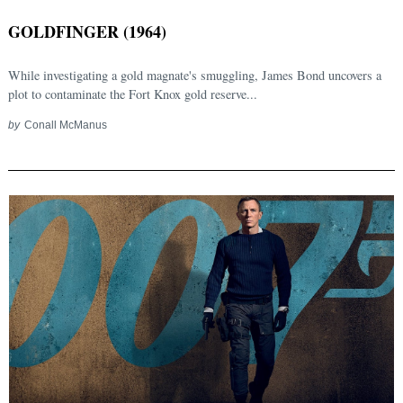
GOLDFINGER (1964)
While investigating a gold magnate's smuggling, James Bond uncovers a
plot to contaminate the Fort Knox gold reserve...
by
Conall McManus