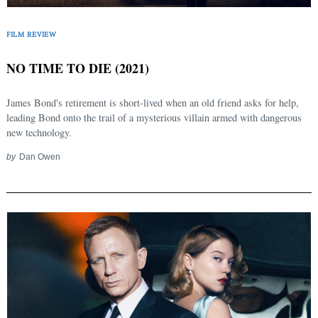
FILM REVIEW
NO TIME TO DIE (2021)
James Bond's retirement is short-lived when an old friend asks for help,
leading Bond onto the trail of a mysterious villain armed with dangerous
new technology.
by
Dan Owen
Search
for: