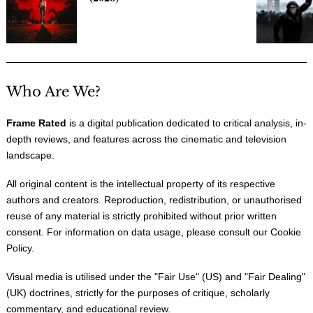
Who Are We?
Frame Rated
is a digital publication dedicated to critical analysis, in-
depth reviews, and features across the cinematic and television
landscape.
All original content is the intellectual property of its respective
authors and creators. Reproduction, redistribution, or unauthorised
reuse of any material is strictly prohibited without prior written
consent. For information on data usage, please consult our
Cookie
Policy
.
Visual media is utilised under the "
Fair Use
" (US) and "
Fair Dealing
"
(UK) doctrines, strictly for the purposes of critique, scholarly
commentary, and educational review.