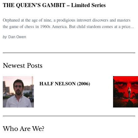
THE QUEEN’S GAMBIT – Limited Series
Orphaned at the age of nine, a prodigious introvert discovers and masters
the game of chess in 1960s America. But child stardom comes at a price...
by
Dan Owen
Newest Posts
Search
for:
HALF NELSON (2006)
Who Are We?