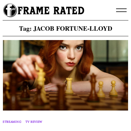
Skip
to
content
Tag:
JACOB FORTUNE-LLOYD
STREAMING
TV REVIEW