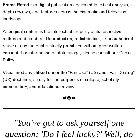
Frame Rated
is a digital publication dedicated to critical analysis, in-
depth reviews, and features across the cinematic and television
landscape.
All original content is the intellectual property of its respective
authors and creators. Reproduction, redistribution, or unauthorised
reuse of any material is strictly prohibited without prior written
consent. For information on data usage, please consult our
Cookie
Policy
.
Visual media is utilised under the "
Fair Use
" (US) and "
Fair Dealing
"
(UK) doctrines, strictly for the purposes of critique, scholarly
commentary, and educational review.
Twitter
Facebook
Medium
"You've got to ask yourself one
question: 'Do I feel lucky?' Well, do