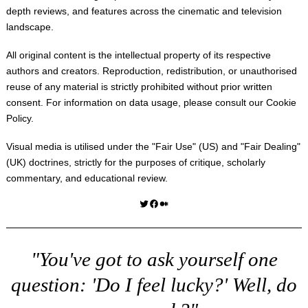
depth reviews, and features across the cinematic and television
landscape.
All original content is the intellectual property of its respective
authors and creators. Reproduction, redistribution, or unauthorised
reuse of any material is strictly prohibited without prior written
consent. For information on data usage, please consult our
Cookie
Policy
.
Visual media is utilised under the "
Fair Use
" (US) and "
Fair Dealing
"
(UK) doctrines, strictly for the purposes of critique, scholarly
commentary, and educational review.
Twitter
Facebook
Medium
"You've got to ask yourself one
question: 'Do I feel lucky?' Well, do