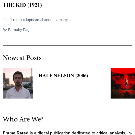
THE KID (1921)
The Tramp adopts an abandoned baby...
by
Barnaby Page
Newest Posts
Search
HALF NELSON (2006)
for:
Who Are We?
Frame Rated
is a digital publication dedicated to critical analysis, in-