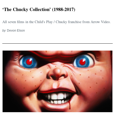
‘The Chucky Collection’ (1988-2017)
All seven films in the Child's Play / Chucky franchise from Arrow Video.
by
Devon Elson