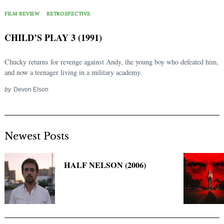
Search
for:
FILM REVIEW
RETROSPECTIVE
CHILD’S PLAY 3 (1991)
Chucky returns for revenge against Andy, the young boy who defeated him,
and now a teenager living in a military academy.
by
Devon Elson
Newest Posts
HALF NELSON (2006)