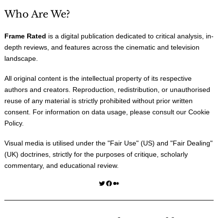
Who Are We?
Frame Rated
is a digital publication dedicated to critical analysis, in-
depth reviews, and features across the cinematic and television
landscape.
All original content is the intellectual property of its respective
authors and creators. Reproduction, redistribution, or unauthorised
reuse of any material is strictly prohibited without prior written
consent. For information on data usage, please consult our
Cookie
Policy
.
Visual media is utilised under the "
Fair Use
" (US) and "
Fair Dealing
"
(UK) doctrines, strictly for the purposes of critique, scholarly
commentary, and educational review.
Twitter
Facebook
Medium