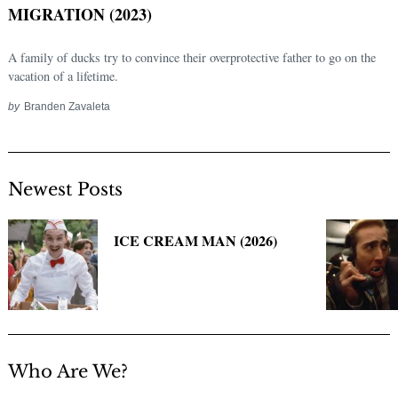
MIGRATION (2023)
A family of ducks try to convince their overprotective father to go on the
vacation of a lifetime.
by
Branden Zavaleta
Newest Posts
Search
for:
ICE CREAM MAN (2026)
Who Are We?