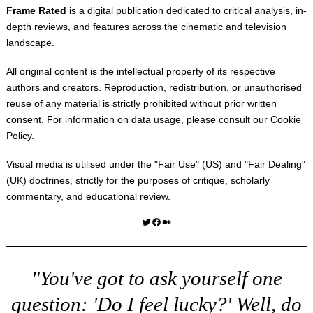
Frame Rated
is a digital publication dedicated to critical analysis, in-
depth reviews, and features across the cinematic and television
landscape.
All original content is the intellectual property of its respective
authors and creators. Reproduction, redistribution, or unauthorised
reuse of any material is strictly prohibited without prior written
consent. For information on data usage, please consult our
Cookie
Policy
.
Visual media is utilised under the "
Fair Use
" (US) and "
Fair Dealing
"
(UK) doctrines, strictly for the purposes of critique, scholarly
commentary, and educational review.
Twitter
Facebook
Medium
"You've got to ask yourself one
question: 'Do I feel lucky?' Well, do