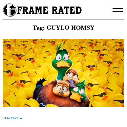
Skip
to
content
Tag:
GUYLO HOMSY
FILM REVIEW