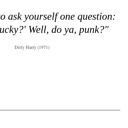
to ask yourself one question:
lucky?' Well, do ya, punk?"
Dirty Harry (1971)