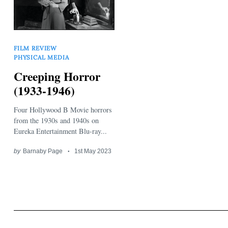
FILM REVIEW
PHYSICAL MEDIA
Creeping Horror
Search
(1933-1946)
for:
Four Hollywood B Movie horrors
from the 1930s and 1940s on
Eureka Entertainment Blu-ray...
by
Barnaby Page
1st May 2023