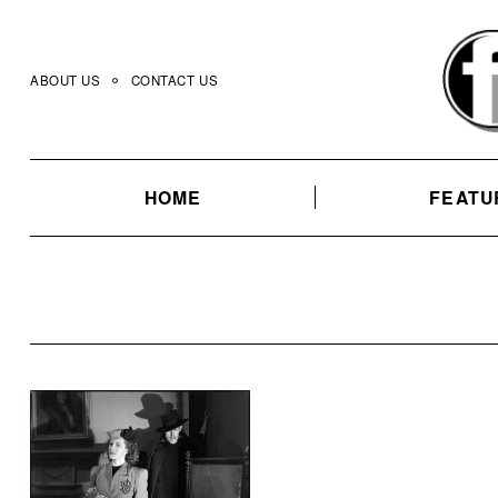
Skip
to
content
ABOUT US
CONTACT US
HOME
FEATU