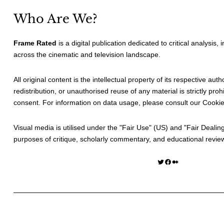
Who Are We?
Frame Rated
is a digital publication dedicated to critical analysis,
across the cinematic and television landscape.
All original content is the intellectual property of its respective au
redistribution, or unauthorised reuse of any material is strictly prohi
consent. For information on data usage, please consult our
Cookie
Visual media is utilised under the "
Fair Use
" (US) and "
Fair Dealin
purposes of critique, scholarly commentary, and educational revie
Twitter
Facebook
Medium