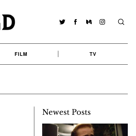
Twitter
Facebook
Medium
Instagram
FILM
TV
Newest Posts