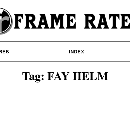
RES
INDEX
Tag:
FAY HELM