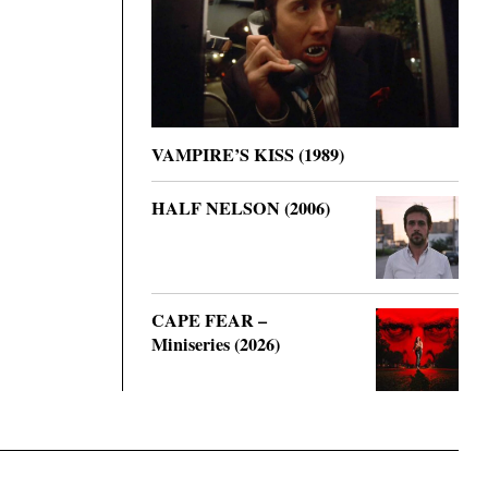
VAMPIRE’S KISS (1989)
HALF NELSON (2006)
CAPE FEAR –
Miniseries (2026)