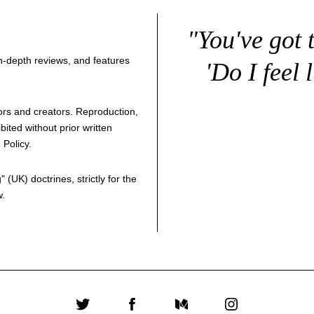
"You've got 
 in-depth reviews, and features
'Do I feel 
thors and creators. Reproduction,
bited without prior written
 Policy
.
g
" (UK) doctrines, strictly for the
w.
Twitter
Facebook
Medium
Instagram