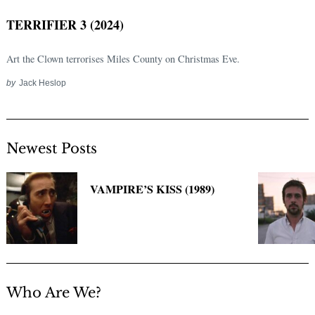
TERRIFIER 3 (2024)
Art the Clown terrorises Miles County on Christmas Eve.
by
Jack Heslop
Newest Posts
Search
for:
VAMPIRE’S KISS (1989)
Who Are We?