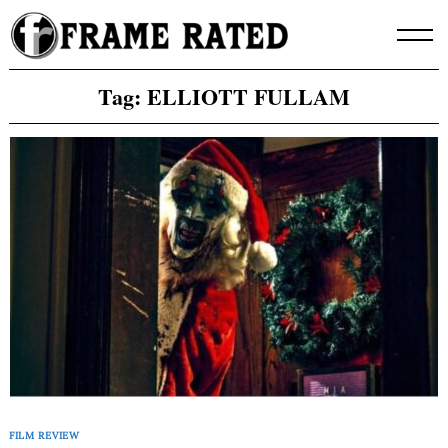
Skip
to
content
Tag:
ELLIOTT FULLAM
FILM REVIEW