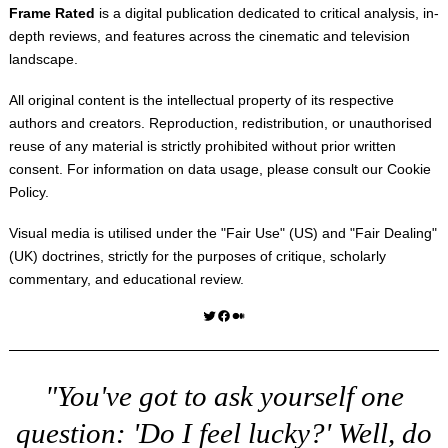
Frame Rated
is a digital publication dedicated to critical analysis, in-
depth reviews, and features across the cinematic and television
landscape.
All original content is the intellectual property of its respective
authors and creators. Reproduction, redistribution, or unauthorised
reuse of any material is strictly prohibited without prior written
consent. For information on data usage, please consult our
Cookie
Policy
.
Visual media is utilised under the "
Fair Use
" (US) and "
Fair Dealing
"
(UK) doctrines, strictly for the purposes of critique, scholarly
commentary, and educational review.
Twitter
Facebook
Medium
"You've got to ask yourself one
question: 'Do I feel lucky?' Well, do