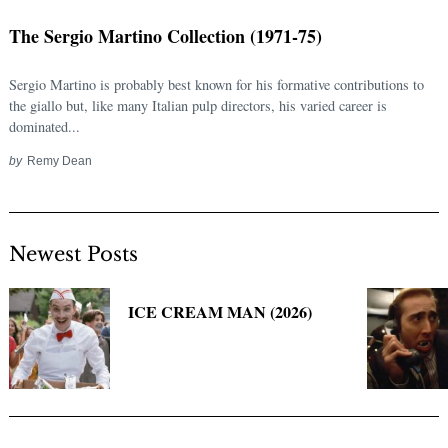
The Sergio Martino Collection (1971-75)
Sergio Martino is probably best known for his formative contributions to
the giallo but, like many Italian pulp directors, his varied career is
dominated...
by
Remy Dean
Newest Posts
Search
for:
ICE CREAM MAN (2026)