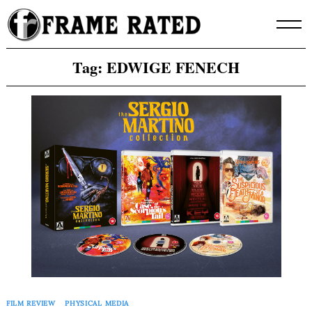
Skip
to
content
Tag:
EDWIGE FENECH
FILM REVIEW
PHYSICAL MEDIA