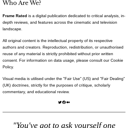
Who Are We?
Frame Rated
is a digital publication dedicated to critical analysis, in-
depth reviews, and features across the cinematic and television
landscape.
All original content is the intellectual property of its respective
authors and creators. Reproduction, redistribution, or unauthorised
reuse of any material is strictly prohibited without prior written
consent. For information on data usage, please consult our
Cookie
Policy
.
Visual media is utilised under the "
Fair Use
" (US) and "
Fair Dealing
"
(UK) doctrines, strictly for the purposes of critique, scholarly
commentary, and educational review.
Twitter
Facebook
Medium
"You've got to ask yourself one