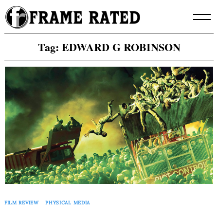
Skip
to
content
Tag:
EDWARD G ROBINSON
FILM REVIEW
PHYSICAL MEDIA