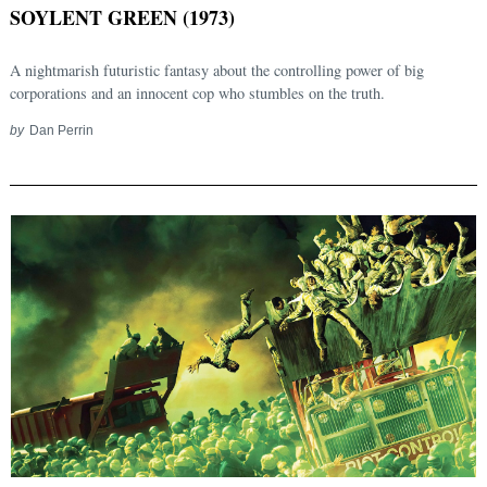
SOYLENT GREEN (1973)
A nightmarish futuristic fantasy about the controlling power of big
corporations and an innocent cop who stumbles on the truth.
by
Dan Perrin