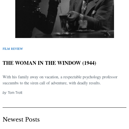
FILM REVIEW
THE WOMAN IN THE WINDOW (1944)
With his family away on vacation, a respectable psychology professor
succumbs to the siren call of adventure, with deadly results.
by
Tom Trott
Newest Posts