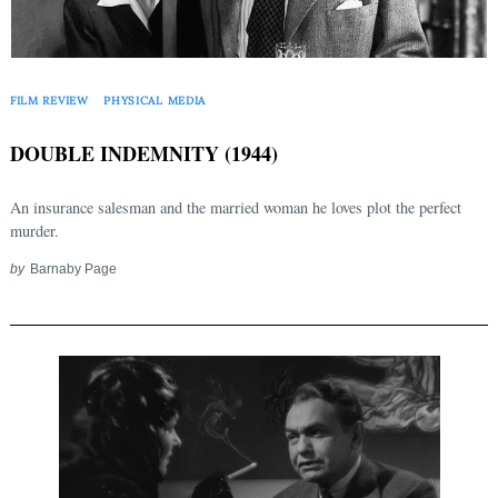
Search
for:
FILM REVIEW
PHYSICAL MEDIA
DOUBLE INDEMNITY (1944)
An insurance salesman and the married woman he loves plot the perfect
murder.
by
Barnaby Page