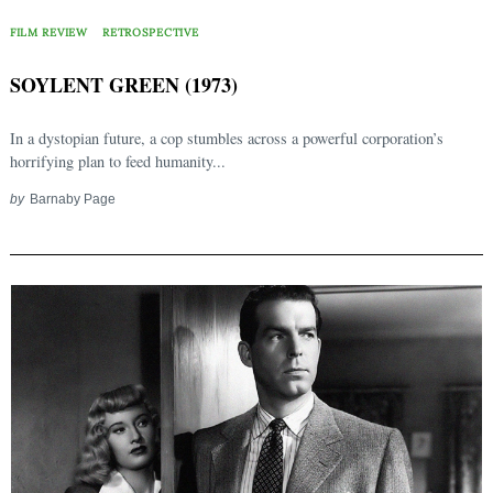
FILM REVIEW
RETROSPECTIVE
SOYLENT GREEN (1973)
In a dystopian future, a cop stumbles across a powerful corporation’s
horrifying plan to feed humanity...
by
Barnaby Page