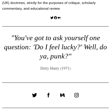
(UK) doctrines, strictly for the purposes of critique, scholarly
commentary, and educational review.
Twitter
Facebook
Medium
"You've got to ask yourself one
question: 'Do I feel lucky?' Well, do
ya, punk?"
Dirty Harry (1971)
Twitter
Facebook
Medium
Instagram