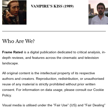
VAMPIRE’S KISS (1989)
Who Are We?
Frame Rated
is a digital publication dedicated to critical analysis, in-
depth reviews, and features across the cinematic and television
landscape.
All original content is the intellectual property of its respective
authors and creators. Reproduction, redistribution, or unauthorised
reuse of any material is strictly prohibited without prior written
consent. For information on data usage, please consult our
Cookie
Policy
.
Visual media is utilised under the "
Fair Use
" (US) and "
Fair Dealing
"